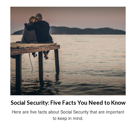
Social Security: Five Facts You Need to Know
Here are five facts about Social Security that are important
to keep in mind.