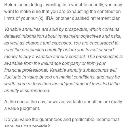
Before considering investing in a variable annuity, you may
want to make sure that you are exhausting the contribution
limits of your 401(k), IRA, or other qualified retirement plan.
Variable annuities are sold by prospectus, which contains
detailed information about investment objectives and risks,
as well as charges and expenses. You are encouraged to
read the prospectus carefully before you invest or send
money to buy a variable annuity contract. The prospectus is
available from the insurance company or from your
financial professional. Variable annuity subaccounts will
fluctuate in value based on market conditions, and may be
worth more or less than the original amount invested if the
annuity is surrendered.
At the end of the day, however, variable annuities are really
a value judgment.
Do you value the guarantees and predictable income that
annuities can provide?