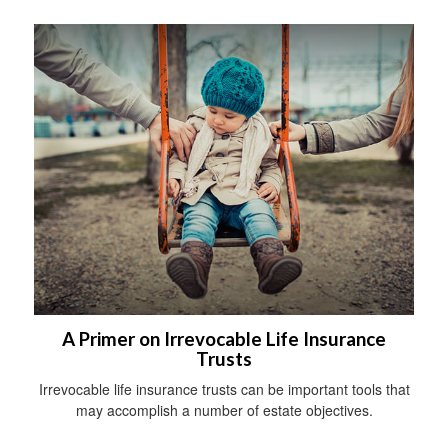
A Primer on Irrevocable Life Insurance
Trusts
Irrevocable life insurance trusts can be important tools that
may accomplish a number of estate objectives.