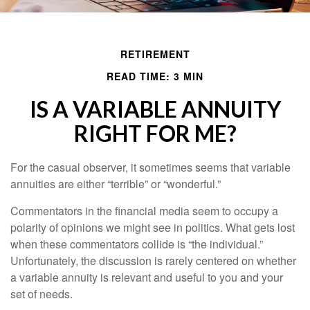
RETIREMENT
READ TIME: 3 MIN
IS A VARIABLE ANNUITY
RIGHT FOR ME?
For the casual observer, it sometimes seems that variable
annuities are either “terrible” or “wonderful.”
Commentators in the financial media seem to occupy a
polarity of opinions we might see in politics. What gets lost
when these commentators collide is “the individual.”
Unfortunately, the discussion is rarely centered on whether
a variable annuity is relevant and useful to you and your
set of needs.