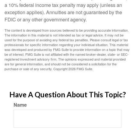
a 10% federal income tax penalty may apply (unless an
exception applies). Annuities are not guaranteed by the
FDIC or any other government agency.
The content is developed from sources believed to be providing accurate information.
The information in this material is not intended as tax or legal advice. It may not be
used for the purpose of avoiding any federal tax penalties. Please consult legal or tax
professionals for specific information regarding your individual situation. This material
was developed and produced by FMG Suite to provide information on a topic that may
be of interest. FMG Suite is not affiliated with the named broker-dealer, state- or SEC-
registered investment advisory firm. The opinions expressed and material provided
are for general information, and should not be considered a solicitation for the
purchase or sale of any security. Copyright
2026 FMG Suite.
Have A Question About This Topic?
Name