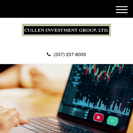
M
e
n
u
(337) 237-8000