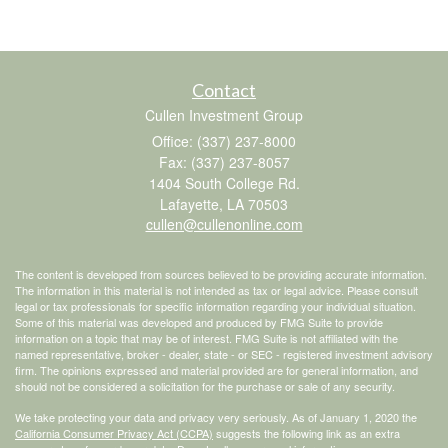
Contact
Cullen Investment Group
Office: (337) 237-8000
Fax: (337) 237-8057
1404 South College Rd.
Lafayette,
LA
70503
cullen@cullenonline.com
The content is developed from sources believed to be providing accurate information.
The information in this material is not intended as tax or legal advice. Please consult
legal or tax professionals for specific information regarding your individual situation.
Some of this material was developed and produced by FMG Suite to provide
information on a topic that may be of interest. FMG Suite is not affiliated with the
named representative, broker - dealer, state - or SEC - registered investment advisory
firm. The opinions expressed and material provided are for general information, and
should not be considered a solicitation for the purchase or sale of any security.
We take protecting your data and privacy very seriously. As of January 1, 2020 the
California Consumer Privacy Act (CCPA)
suggests the following link as an extra