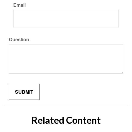
Email
Question
Related Content