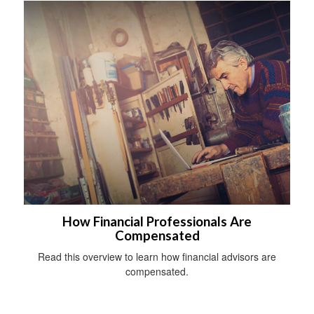
How Financial Professionals Are
Compensated
Read this overview to learn how financial advisors are
compensated.