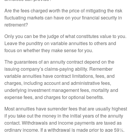
Are the fees charged worth the price of mitigating the risk
fluctuating markets can have on your financial security in
retirement?
Only you can be the judge of what constitutes value to you.
Leave the punditry on variable annuities to others and
focus on whether they make sense for you.
The guarantees of an annuity contract depend on the
issuing company’s claims-paying ability. Remember
variable annuities have contract limitations, fees, and
charges, including account and administrative fees,
underlying investment management fees, mortality and
expense fees, and charges for optional benefits.
Most annuities have surrender fees that are usually highest
if you take out the money in the initial years of the annuity
contact. Withdrawals and income payments are taxed as
ordinary income. If a withdrawal is made prior to age 59½,