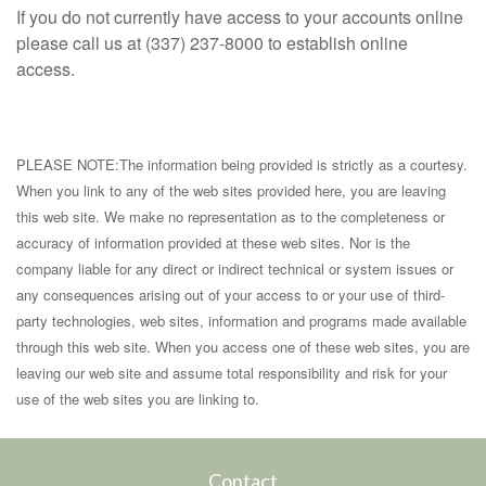
If you do not currently have access to your accounts online
please call us at (337) 237-8000 to establish online
access.
PLEASE NOTE:The information being provided is strictly as a courtesy.
When you link to any of the web sites provided here, you are leaving
this web site. We make no representation as to the completeness or
accuracy of information provided at these web sites. Nor is the
company liable for any direct or indirect technical or system issues or
any consequences arising out of your access to or your use of third-
party technologies, web sites, information and programs made available
through this web site. When you access one of these web sites, you are
leaving our web site and assume total responsibility and risk for your
use of the web sites you are linking to.
Contact