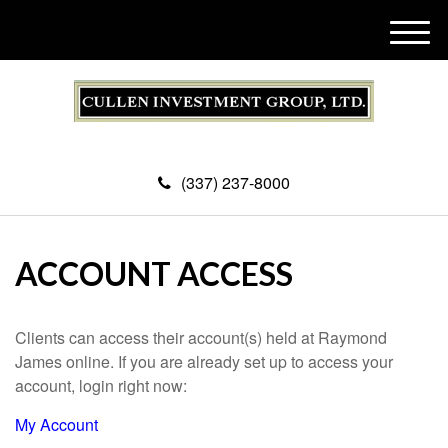
M
e
n
u
(337) 237-8000
ACCOUNT ACCESS
Clients can access their account(s) held at Raymond
James online. If you are already set up to access your
account, login right now:
My Account