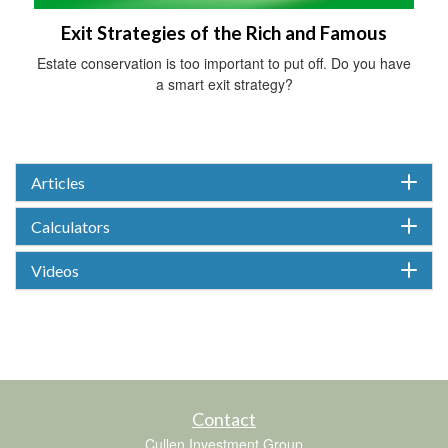
Exit Strategies of the Rich and Famous
Estate conservation is too important to put off. Do you have
a smart exit strategy?
Articles
Calculators
Videos
Contact
Cullen Investment Group