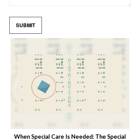
When Special Care Is Needed: The Special