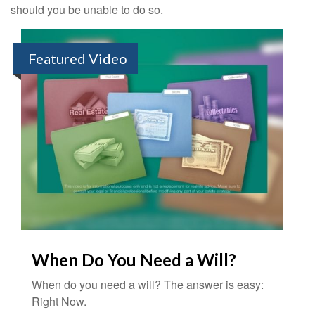
should you be unable to do so.
Featured Video
When Do You Need a Will?
When do you need a will? The answer is easy:
Right Now.