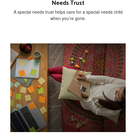
Needs Trust
A special needs trust helps care for a special needs child
when you’re gone.