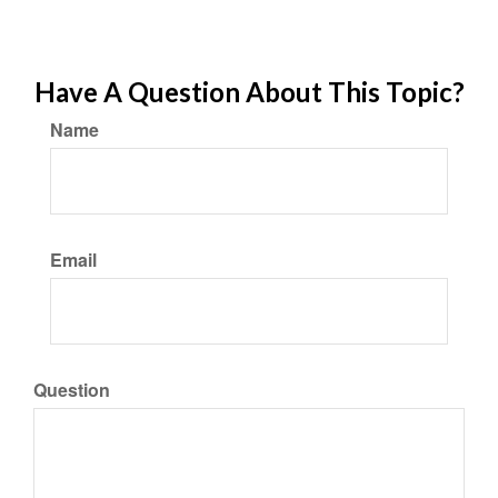
Have A Question About This Topic?
Name
Email
Question