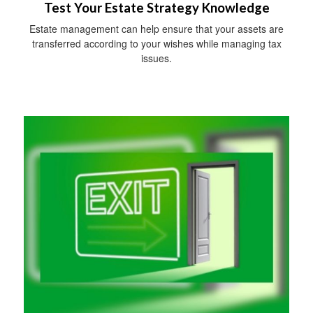
Test Your Estate Strategy Knowledge
Estate management can help ensure that your assets are
transferred according to your wishes while managing tax
issues.