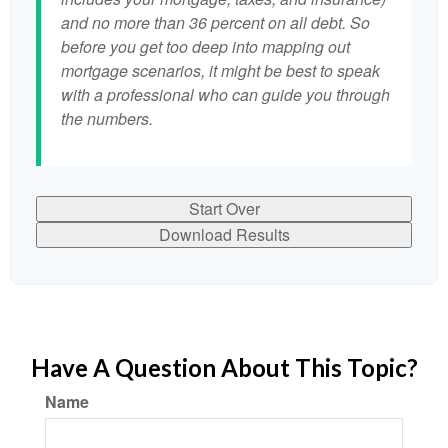
and no more than 36 percent on all debt. So
before you get too deep into mapping out
mortgage scenarios, it might be best to speak
with a professional who can guide you through
the numbers.
Start Over
Download Results
Have A Question About This Topic?
Name