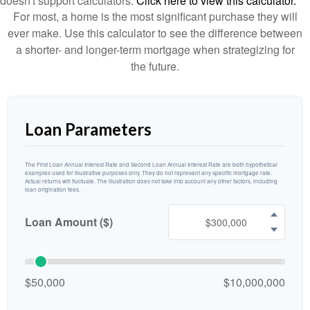
doesn't support calculators.
Click here to view this calculator.
For most, a home is the most significant purchase they will
ever make. Use this calculator to see the difference between
a shorter- and longer-term mortgage when strategizing for
the future.
Loan Parameters
The First Loan Annual Interest Rate and Second Loan Annual Interest Rate are both hypothetical
examples used for illustrative purposes only. They do not represent any specific mortgage rate.
Actual returns will fluctuate. The illustration does not take into account any other factors, including
loan origination fees.
Loan Amount ($)
$50,000
$10,000,000