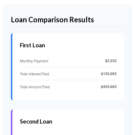
Loan Comparison Results
First Loan
$2,532
Monthly Payment
$155,683
Total Interest Paid
$455,683
Total Amount Paid
Second Loan