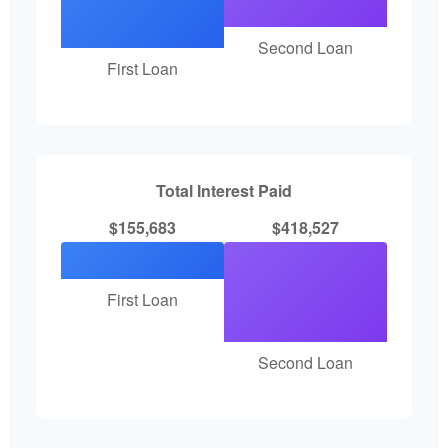
Second Loan
First Loan
Total Interest Paid
$155,683
$418,527
First Loan
Second Loan