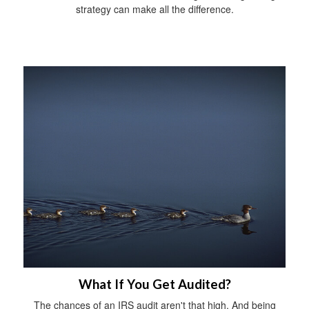
strategy can make all the difference.
What If You Get Audited?
The chances of an IRS audit aren't that high. And being