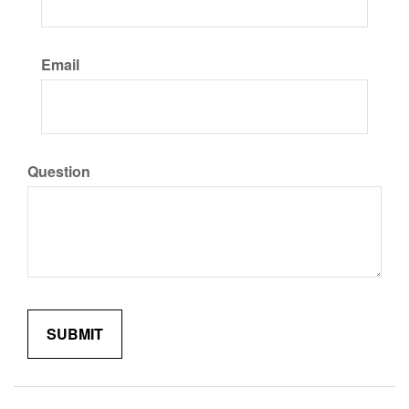
Email
Question