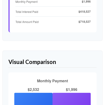
$1,996
Monthly Payment
$418,527
Total Interest Paid
$718,527
Total Amount Paid
Visual Comparison
Monthly Payment
$2,532
$1,996