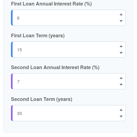
First Loan Annual Interest Rate (%)
First Loan Term (years)
Second Loan Annual Interest Rate (%)
Second Loan Term (years)