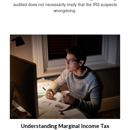
audited does not necessarily imply that the IRS suspects
wrongdoing.
Understanding Marginal Income Tax