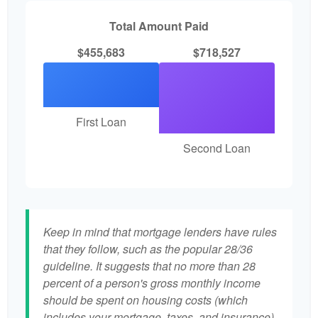
Total Amount Paid
$455,683
$718,527
First Loan
Second Loan
Keep in mind that mortgage lenders have rules
that they follow, such as the popular 28/36
guideline. It suggests that no more than 28
percent of a person's gross monthly income
should be spent on housing costs (which
includes your mortgage, taxes, and insurance)