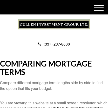
M
e
n
u
(337) 237-8000
COMPARING MORTGAGE
TERMS
Compare different mortgage term lengths side by side to find
the option that fits your budget.
You are viewing this website at a small screen resolution which