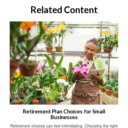
Related Content
Retirement Plan Choices for Small
Businesses
Retirement choices can feel intimidating. Choosing the right