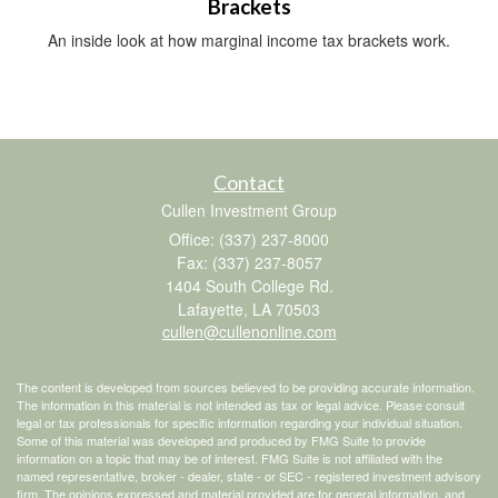
Brackets
An inside look at how marginal income tax brackets work.
Contact
Cullen Investment Group
Office: (337) 237-8000
Fax: (337) 237-8057
1404 South College Rd.
Lafayette,
LA
70503
cullen@cullenonline.com
The content is developed from sources believed to be providing accurate information.
The information in this material is not intended as tax or legal advice. Please consult
legal or tax professionals for specific information regarding your individual situation.
Some of this material was developed and produced by FMG Suite to provide
information on a topic that may be of interest. FMG Suite is not affiliated with the
named representative, broker - dealer, state - or SEC - registered investment advisory
firm. The opinions expressed and material provided are for general information, and