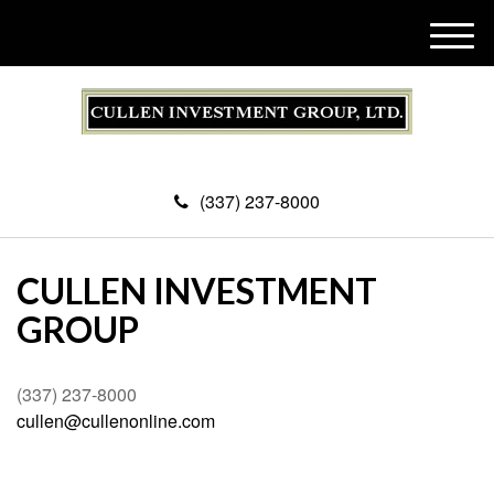
M
e
n
u
(337) 237-8000
CULLEN INVESTMENT
GROUP
(337) 237-8000
cullen@cullenonline.com