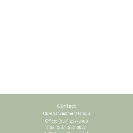
Contact
Cullen Investment Group
Office: (337) 237-8000
Fax: (337) 237-8057