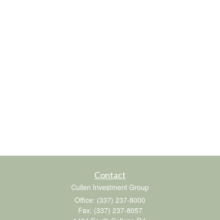
Contact
Cullen Investment Group
Office: (337) 237-8000
Fax: (337) 237-8057