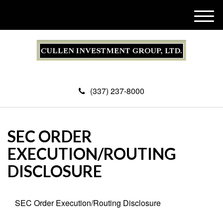
M
e
n
u
(337) 237-8000
SEC ORDER
EXECUTION/ROUTING
DISCLOSURE
SEC Order Execution/Routing Disclosure