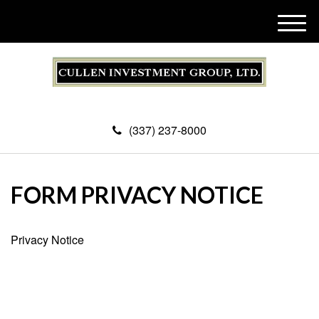
M
e
n
u
(337) 237-8000
FORM PRIVACY NOTICE
Privacy Notice