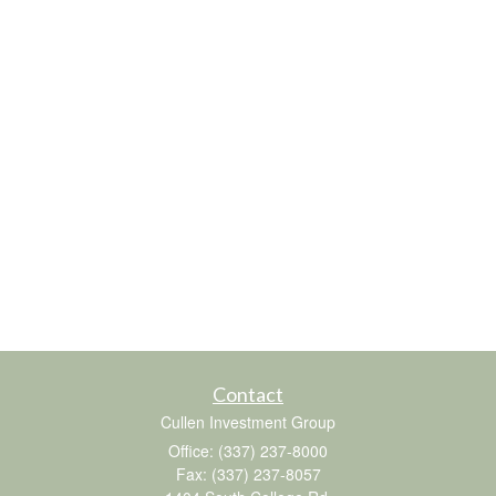
Contact
Cullen Investment Group
Office: (337) 237-8000
Fax: (337) 237-8057