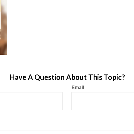
Have A Question About This Topic?
Email