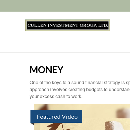
MONEY
One of the keys to a sound financial strategy is
approach involves creating budgets to understan
your excess cash to work.
Featured Video