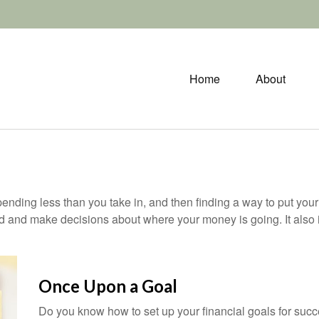
Home
About
 spending less than you take in, and then finding a way to put 
d and make decisions about where your money is going. It also
Once Upon a Goal
Do you know how to set up your financial goals for succ