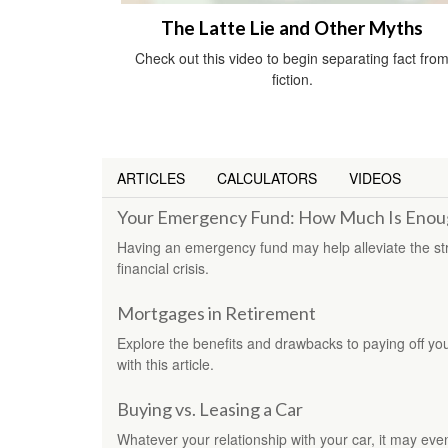
The Latte Lie and Other Myths
Check out this video to begin separating fact fro
fiction.
ARTICLES
CALCULATORS
VIDEOS
Your Emergency Fund: How Much Is Enou
Having an emergency fund may help alleviate the st
financial crisis.
Mortgages in Retirement
Explore the benefits and drawbacks to paying off yo
with this article.
Buying vs. Leasing a Car
Whatever your relationship with your car, it may eve