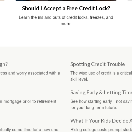
Should I Accept a Free Credit Lock?
m
Learn the ins and outs of credit locks, freezes, and
more.
gh?
Spotting Credit Trouble
ress and worry associated with a
The wise use of credit is a critic
skill level.
Saving Early & Letting Tim
ur mortgage prior to retirement
See how starting early—not sav
for your long-term future.
What If Your Kids Decide 
ntually come time for a new one.
Rising college costs prompt stud