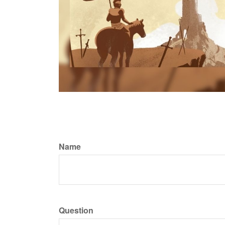
Name
Question