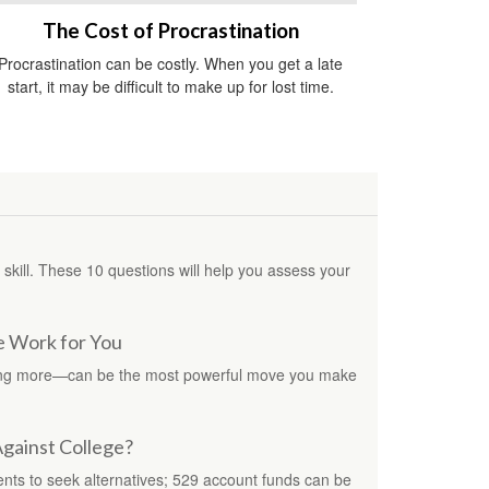
The Cost of Procrastination
Procrastination can be costly. When you get a late
start, it may be difficult to make up for lost time.
al skill. These 10 questions will help you assess your
e Work for You
ing more—can be the most powerful move you make
Against College?
ents to seek alternatives; 529 account funds can be