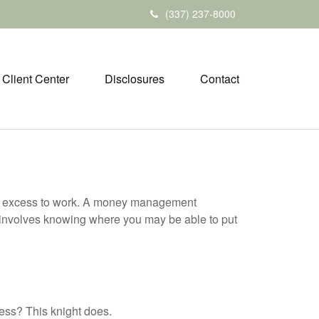
(337) 237-8000
Client Center
Disclosures
Contact
your excess to work. A money management
 involves knowing where you may be able to put
ess? This knight does.