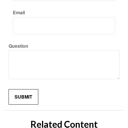
Email
Question
Related Content