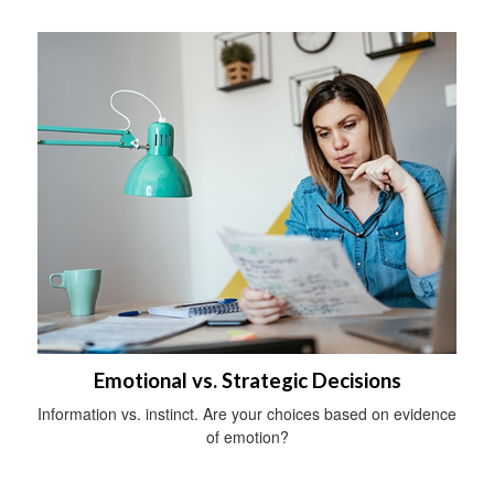
Emotional vs. Strategic Decisions
Information vs. instinct. Are your choices based on evidence
of emotion?