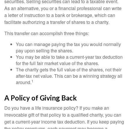
securities. Selling securities can lead to a taxable event.
As an alternative, you or a financial professional can write
a letter of instruction to a bank or brokerage, which can
facilitate authorizing a transfer of shares to a charity.
This transfer can accomplish three things:
You can manage paying the tax you would normally
pay upon selling the shares.
You may be able to take a current-year tax deduction
for the full fair market value of the shares.
The charity gets the full value of the shares, not their
after-tax net value. This can be a winning strategy all
1
around.
A Policy of Giving Back
Do you have a life insurance policy? If you make an
irrevocable gift of that policy to a qualified charity, you can
get a current-year income tax deduction. If you keep paying
the policy premiums, each payment may become a