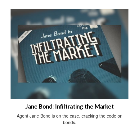
Jane Bond: Infiltrating the Market
Agent Jane Bond is on the case, cracking the code on
bonds.