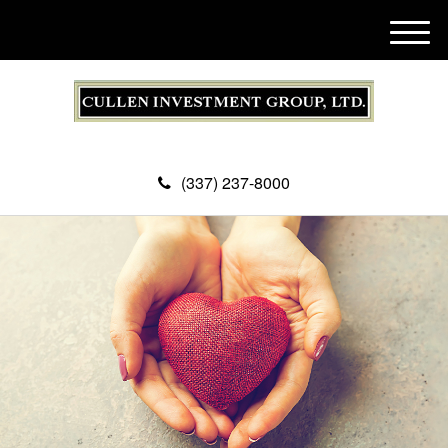
M
e
n
u
(337) 237-8000