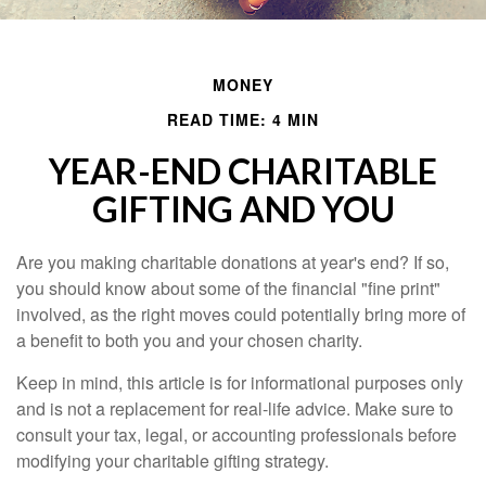
MONEY
READ TIME: 4 MIN
YEAR-END CHARITABLE
GIFTING AND YOU
Are you making charitable donations at year's end? If so,
you should know about some of the financial "fine print"
involved, as the right moves could potentially bring more of
a benefit to both you and your chosen charity.
Keep in mind, this article is for informational purposes only
and is not a replacement for real-life advice. Make sure to
consult your tax, legal, or accounting professionals before
modifying your charitable gifting strategy.