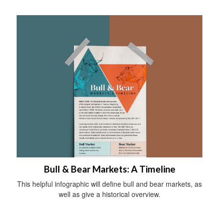
Bull & Bear Markets: A Timeline
This helpful infographic will define bull and bear markets, as
well as give a historical overview.