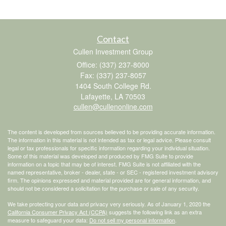
Contact
Cullen Investment Group
Office: (337) 237-8000
Fax: (337) 237-8057
1404 South College Rd.
Lafayette,
LA
70503
cullen@cullenonline.com
The content is developed from sources believed to be providing accurate information.
The information in this material is not intended as tax or legal advice. Please consult
legal or tax professionals for specific information regarding your individual situation.
Some of this material was developed and produced by FMG Suite to provide
information on a topic that may be of interest. FMG Suite is not affiliated with the
named representative, broker - dealer, state - or SEC - registered investment advisory
firm. The opinions expressed and material provided are for general information, and
should not be considered a solicitation for the purchase or sale of any security.
We take protecting your data and privacy very seriously. As of January 1, 2020 the
California Consumer Privacy Act (CCPA)
suggests the following link as an extra
measure to safeguard your data:
Do not sell my personal information
.