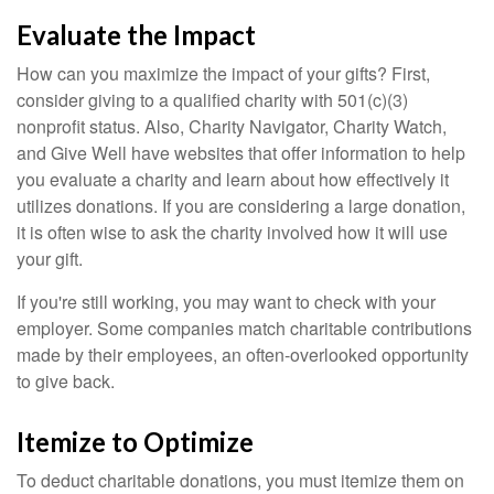
Evaluate the Impact
How can you maximize the impact of your gifts? First,
consider giving to a qualified charity with 501(c)(3)
nonprofit status. Also, Charity Navigator, Charity Watch,
and Give Well have websites that offer information to help
you evaluate a charity and learn about how effectively it
utilizes donations. If you are considering a large donation,
it is often wise to ask the charity involved how it will use
your gift.
If you're still working, you may want to check with your
employer. Some companies match charitable contributions
made by their employees, an often-overlooked opportunity
to give back.
Itemize to Optimize
To deduct charitable donations, you must itemize them on