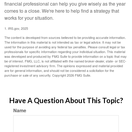
financial professional can help you give wisely as the year
comes to a close. We're here to help find a strategy that
works for your situation.
1. IRS.gov, 2025
The content is developed from sources believed to be providing accurate information.
The information in this material is not intended as tax or legal advice. It may not be
used for the purpose of avoiding any federal tax penalties. Please consult legal or tax
professionals for specific information regarding your individual situation. This material
was developed and produced by FMG Suite to provide information on a topic that may
be of interest. FMG, LLC, is not affiliated with the named broker-dealer, state- or SEC-
registered investment advisory firm. The opinions expressed and material provided
are for general information, and should not be considered a solicitation for the
purchase or sale of any security. Copyright
2026 FMG Suite.
Have A Question About This Topic?
Name