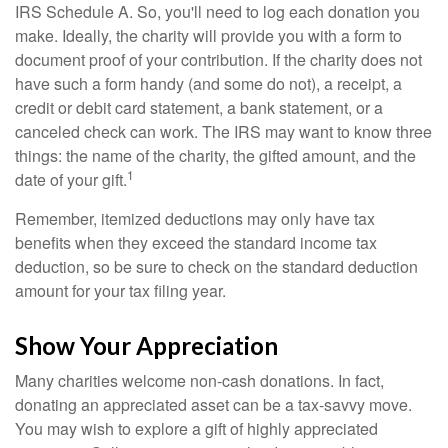
IRS Schedule A. So, you'll need to log each donation you
make. Ideally, the charity will provide you with a form to
document proof of your contribution. If the charity does not
have such a form handy (and some do not), a receipt, a
credit or debit card statement, a bank statement, or a
canceled check can work. The IRS may want to know three
things: the name of the charity, the gifted amount, and the
1
date of your gift.
Remember, itemized deductions may only have tax
benefits when they exceed the standard income tax
deduction, so be sure to check on the standard deduction
amount for your tax filing year.
Show Your Appreciation
Many charities welcome non-cash donations. In fact,
donating an appreciated asset can be a tax-savvy move.
You may wish to explore a gift of highly appreciated