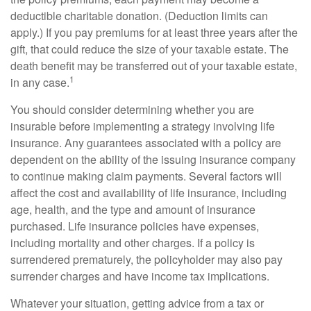
deductible charitable donation. (Deduction limits can
apply.) If you pay premiums for at least three years after the
gift, that could reduce the size of your taxable estate. The
death benefit may be transferred out of your taxable estate,
1
in any case.
You should consider determining whether you are
insurable before implementing a strategy involving life
insurance. Any guarantees associated with a policy are
dependent on the ability of the issuing insurance company
to continue making claim payments. Several factors will
affect the cost and availability of life insurance, including
age, health, and the type and amount of insurance
purchased. Life insurance policies have expenses,
including mortality and other charges. If a policy is
surrendered prematurely, the policyholder may also pay
surrender charges and have income tax implications.
Whatever your situation, getting advice from a tax or