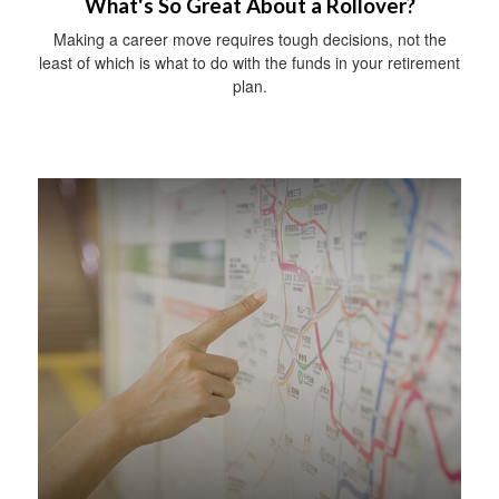
What's So Great About a Rollover?
Making a career move requires tough decisions, not the
least of which is what to do with the funds in your retirement
plan.