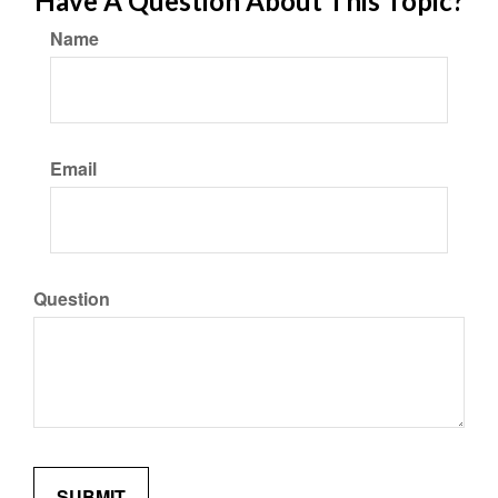
Have A Question About This Topic?
Name
Email
Question