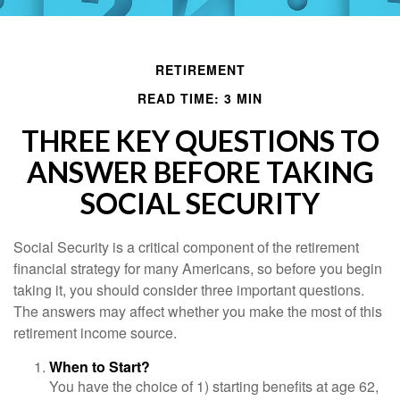
RETIREMENT
READ TIME: 3 MIN
THREE KEY QUESTIONS TO
ANSWER BEFORE TAKING
SOCIAL SECURITY
Social Security is a critical component of the retirement
financial strategy for many Americans, so before you begin
taking it, you should consider three important questions.
The answers may affect whether you make the most of this
retirement income source.
When to Start?
You have the choice of 1) starting benefits at age 62,