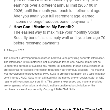
earnings over a different annual limit ($65,160 in
2026) until the month you reach full retirement age.
After you attain your full retirement age, earned
1
income no longer reduces benefit payments.
How Can I Maximize My Benefit?
The easiest way to maximize your monthly Social
Security benefit is to simply wait until you turn age 70
before receiving payments.
1. SSA.gov, 2025
The content is developed from sources believed to be providing accurate information.
The information in this material is not intended as tax or legal advice. It may not be
used for the purpose of avoiding any federal tax penalties. Please consult legal or tax
professionals for specific information regarding your individual situation. This material
was developed and produced by FMG Suite to provide information on a topic that may
be of interest. FMG Suite is not affiliated with the named broker-dealer, state- or SEC-
registered investment advisory firm. The opinions expressed and material provided
are for general information, and should not be considered a solicitation for the
purchase or sale of any security. Copyright
2026 FMG Suite.