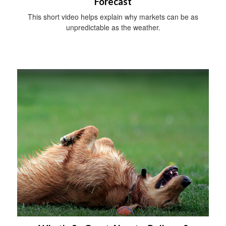
Forecast
This short video helps explain why markets can be as
unpredictable as the weather.