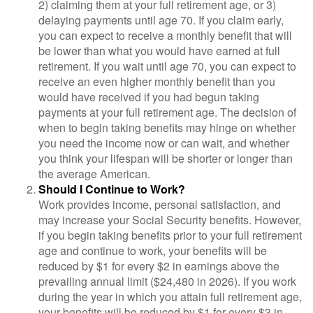
2) claiming them at your full retirement age, or 3)
delaying payments until age 70. If you claim early,
you can expect to receive a monthly benefit that will
be lower than what you would have earned at full
retirement. If you wait until age 70, you can expect to
receive an even higher monthly benefit than you
would have received if you had begun taking
payments at your full retirement age. The decision of
when to begin taking benefits may hinge on whether
you need the income now or can wait, and whether
you think your lifespan will be shorter or longer than
the average American.
Should I Continue to Work?
Work provides income, personal satisfaction, and
may increase your Social Security benefits. However,
if you begin taking benefits prior to your full retirement
age and continue to work, your benefits will be
reduced by $1 for every $2 in earnings above the
prevailing annual limit ($24,480 in 2026). If you work
during the year in which you attain full retirement age,
your benefits will be reduced by $1 for every $3 in