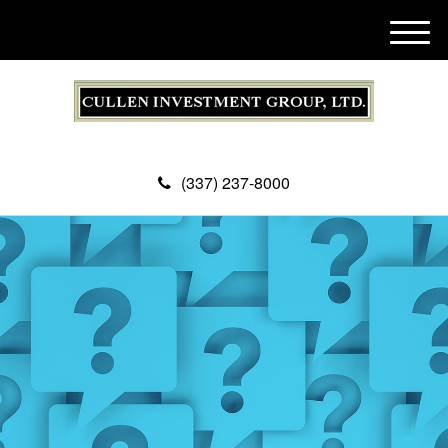
M
e
n
u
(337) 237-8000