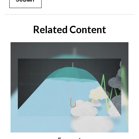
Related Content