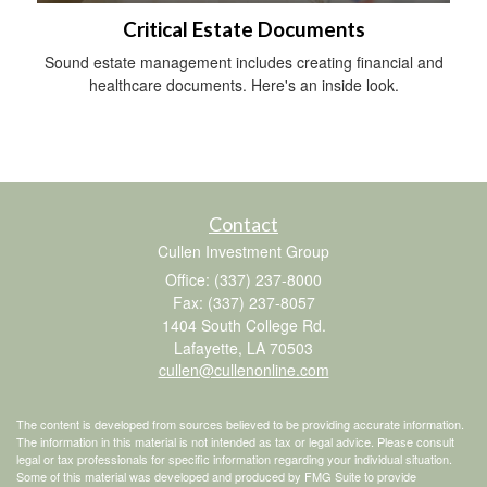
Critical Estate Documents
Sound estate management includes creating financial and
healthcare documents. Here's an inside look.
Contact
Cullen Investment Group
Office: (337) 237-8000
Fax: (337) 237-8057
1404 South College Rd.
Lafayette,
LA
70503
cullen@cullenonline.com
The content is developed from sources believed to be providing accurate information.
The information in this material is not intended as tax or legal advice. Please consult
legal or tax professionals for specific information regarding your individual situation.
Some of this material was developed and produced by FMG Suite to provide