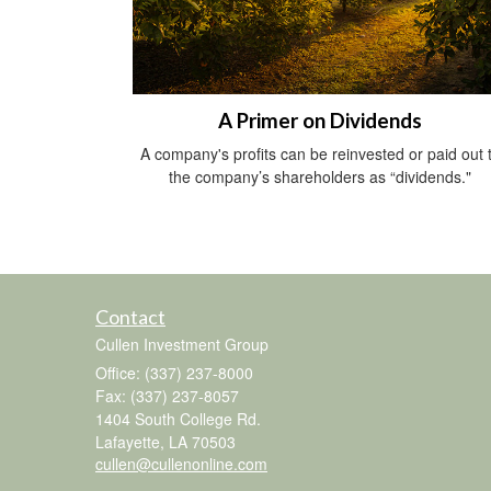
A Primer on Dividends
A company's profits can be reinvested or paid out 
the company’s shareholders as “dividends."
Contact
Cullen Investment Group
Office: (337) 237-8000
Fax: (337) 237-8057
1404 South College Rd.
Lafayette,
LA
70503
cullen@cullenonline.com