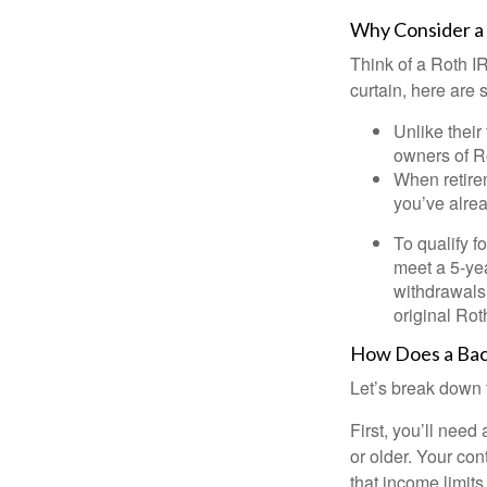
Why Consider a
Think of a Roth I
curtain, here are
Unlike their
owners of Ro
When retirem
you’ve alre
To qualify f
meet a 5-yea
withdrawals
original Ro
How Does a Bac
Let’s break down t
First, you’ll need
or older. Your con
that income limits