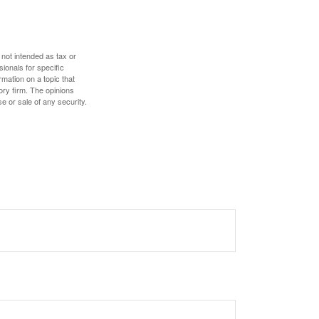
 not intended as tax or
sionals for specific
mation on a topic that
ory firm. The opinions
e or sale of any security.