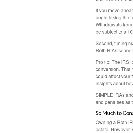
If you move ahead
begin taking the 
Withdrawals from 
be subject to a 1
Second, timing mat
Roth RIAs sooner 
Pro tip: The IRS l
conversion. This 
could affect your 
insights about how
SIMPLE IRAs and S
and penalties as t
So Much to Con
Owning a Roth IRA
estate. However, s