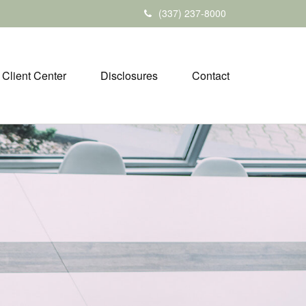
(337) 237-8000
Client Center
Disclosures
Contact