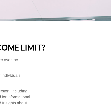
NCOME LIMIT?
re over the
 individuals
rsion, including
 for informational
d insights about