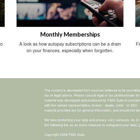
Monthly Memberships
to
A look as how autopay subscriptions can be a drain
Fe
on your finances, especially when forgotten.
The content is developed from sources believed to be providing a
tax or legal advice. Please consult legal or tax professionals for
material was developed and produced by FMG Suite to provide inf
with the named representative, broker - dealer, state - or SEC
material provided are for general information, and should not be 
We take protecting your data and privacy very seriously. As of
the following link as an extra measure to safeguard your data:
D
Copyright 2026 FMG Suite.