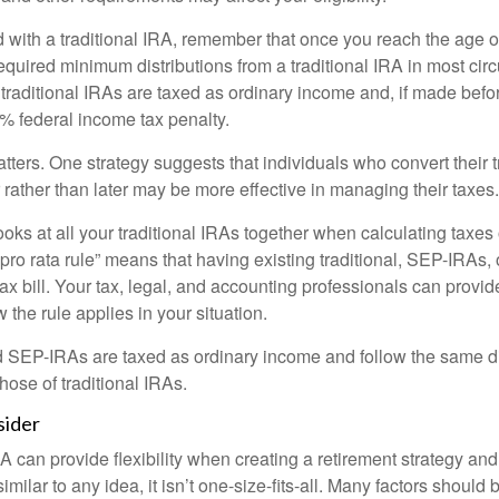
 with a traditional IRA, remember that once you reach the age o
required minimum distributions from a traditional IRA in most ci
traditional IRAs are taxed as ordinary income and, if made bef
0% federal income tax penalty.
ters. One strategy suggests that individuals who convert their t
rather than later may be more effective in managing their taxes.
ooks at all your traditional IRAs together when calculating taxes
“pro rata rule” means that having existing traditional, SEP-IRAs
tax bill. Your tax, legal, and accounting professionals can provi
 the rule applies in your situation.
EP-IRAs are taxed as ordinary income and follow the same dis
hose of traditional IRAs.
sider
 can provide flexibility when creating a retirement strategy a
imilar to any idea, it isn’t one-size-fits-all. Many factors should