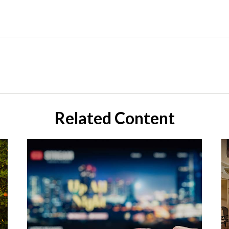
Related Content