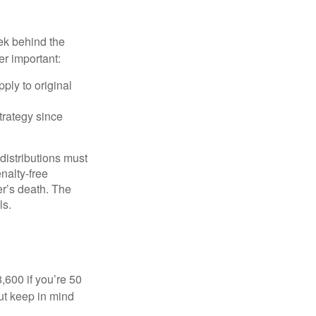
ek behind the
er important:
ply to original
trategy since
 distributions must
nalty-free
r’s death. The
ls.
8,600 if you’re 50
ut keep in mind