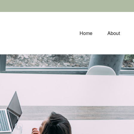
Home
About