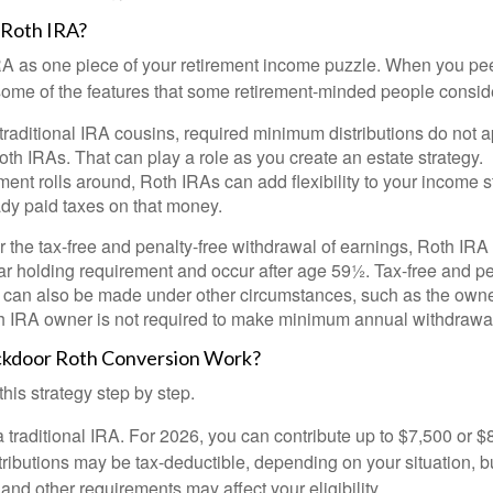
 Roth IRA?
RA as one piece of your retirement income puzzle. When you pe
 some of the features that some retirement-minded people consid
 traditional IRA cousins, required minimum distributions do not ap
th IRAs. That can play a role as you create an estate strategy.
ent rolls around, Roth IRAs can add flexibility to your income s
ady paid taxes on that money.
or the tax-free and penalty-free withdrawal of earnings, Roth IRA
r holding requirement and occur after age 59½. Tax-free and pe
 can also be made under other circumstances, such as the owne
th IRA owner is not required to make minimum annual withdrawa
kdoor Roth Conversion Work?
his strategy step by step.
 a traditional IRA. For 2026, you can contribute up to $7,500 or $
tributions may be tax-deductible, depending on your situation, b
 and other requirements may affect your eligibility.