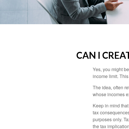
CAN I CREAT
Yes, you might be 
income limit. This
The idea, often r
whose incomes exc
Keep in mind that
tax consequences.
purposes only. Ta
the tax implication