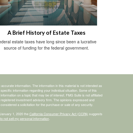
A Brief History of Estate Taxes
deral estate taxes have long since been a lucrative
source of funding for the federal government.
ccurate information. The information in this material is not intended as
 specific information regarding your individual situation. Some of this
ormation on a topic that may be of interest. FMG Suite is not affiliated
 - registered investment advisory firm. The opinions expressed and
considered a solicitation for the purchase or sale of any security.
 January 1, 2020 the
California Consumer Privacy Act (CCPA)
suggests
o not sell my personal information
.