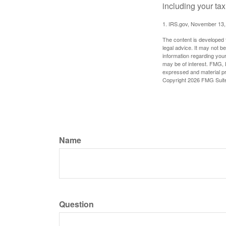
including your tax
1. IRS.gov, November 13,
The content is developed f
legal advice. It may not b
information regarding your
may be of interest. FMG, L
expressed and material pro
Copyright
2026 FMG Suit
Name
Question