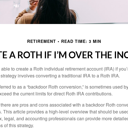
RETIREMENT
READ TIME: 3 MIN
E A ROTH IF I’M OVER THE I
able to create a Roth individual retirement account (IRA) if you’
 strategy involves converting a traditional IRA to a Roth IRA.
eferred to as a “backdoor Roth conversion,” is sometimes used by
eed the current limits for direct Roth IRA contributions.
 there are pros and cons associated with a backdoor Roth conve
 This article provides a high-level overview that should be used
x, legal, and accounting professionals can provide more detaile
s of this strategy.