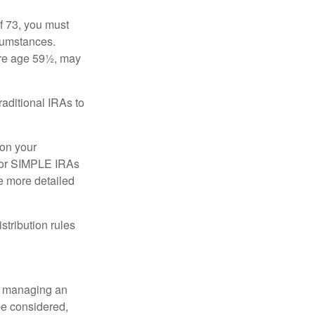
f 73, you must
rcumstances.
ore age 59½, may
raditional IRAs to
 on your
, or SIMPLE IRAs
de more detailed
tribution rules
nd managing an
 be considered,