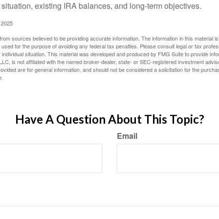
 situation, existing IRA balances, and long-term objectives.
 2025
rom sources believed to be providing accurate information. The information in this material is
e used for the purpose of avoiding any federal tax penalties. Please consult legal or tax profes
 individual situation. This material was developed and produced by FMG Suite to provide infor
LC, is not affiliated with the named broker-dealer, state- or SEC-registered investment advis
vided are for general information, and should not be considered a solicitation for the purchas
e.
Have A Question About This Topic?
Email