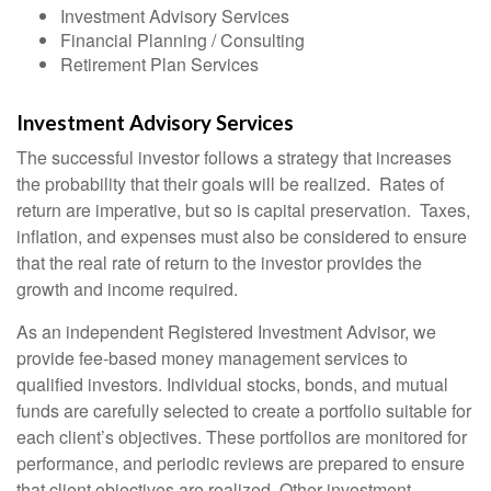
Investment Advisory Services
Financial Planning / Consulting
Retirement Plan Services
Investment Advisory Services
The successful investor follows a strategy that increases
the probability that their goals will be realized. Rates of
return are imperative, but so is capital preservation. Taxes,
inflation, and expenses must also be considered to ensure
that the real rate of return to the investor provides the
growth and income required.
As an independent Registered Investment Advisor, we
provide fee-based money management services to
qualified investors. Individual stocks, bonds, and mutual
funds are carefully selected to create a portfolio suitable for
each client’s objectives. These portfolios are monitored for
performance, and periodic reviews are prepared to ensure
that client objectives are realized. Other investment