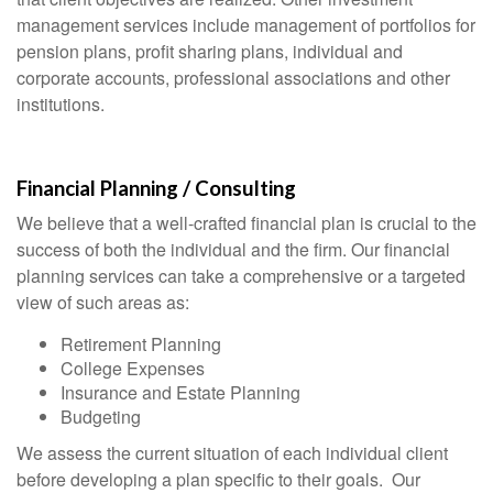
management services include management of portfolios for
pension plans, profit sharing plans, individual and
corporate accounts, professional associations and other
institutions.
Financial Planning / Consulting
We believe that a well-crafted financial plan is crucial to the
success of both the individual and the firm. Our financial
planning services can take a comprehensive or a targeted
view of such areas as:
Retirement Planning
College Expenses
Insurance and Estate Planning
Budgeting
We assess the current situation of each individual client
before developing a plan specific to their goals. Our