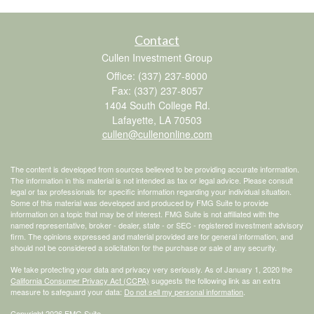
Contact
Cullen Investment Group
Office: (337) 237-8000
Fax: (337) 237-8057
1404 South College Rd.
Lafayette,
LA
70503
cullen@cullenonline.com
The content is developed from sources believed to be providing accurate information.
The information in this material is not intended as tax or legal advice. Please consult
legal or tax professionals for specific information regarding your individual situation.
Some of this material was developed and produced by FMG Suite to provide
information on a topic that may be of interest. FMG Suite is not affiliated with the
named representative, broker - dealer, state - or SEC - registered investment advisory
firm. The opinions expressed and material provided are for general information, and
should not be considered a solicitation for the purchase or sale of any security.
We take protecting your data and privacy very seriously. As of January 1, 2020 the
California Consumer Privacy Act (CCPA)
suggests the following link as an extra
measure to safeguard your data:
Do not sell my personal information
.
Copyright 2026 FMG Suite.