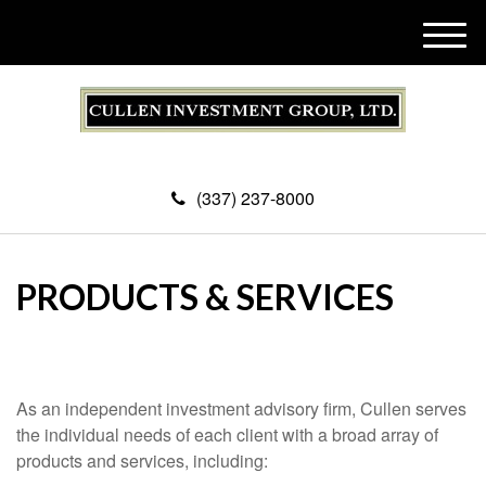
M
e
n
u
(337) 237-8000
PRODUCTS & SERVICES
As an independent investment advisory firm, Cullen serves
the individual needs of each client with a broad array of
products and services, including: