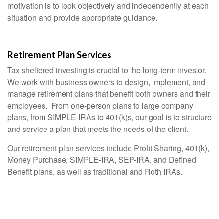
motivation is to look objectively and independently at each
situation and provide appropriate guidance.
Retirement Plan Services
Tax sheltered investing is crucial to the long-term investor.
We work with business owners to design, implement, and
manage retirement plans that benefit both owners and their
employees. From one-person plans to large company
plans, from SIMPLE IRAs to 401(k)s, our goal is to structure
and service a plan that meets the needs of the client.
Our retirement plan services include Profit Sharing, 401(k),
Money Purchase, SIMPLE-IRA, SEP-IRA, and Defined
Benefit plans, as well as traditional and Roth IRAs.