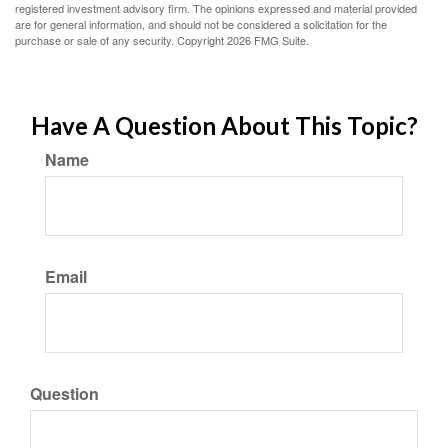
registered investment advisory firm. The opinions expressed and material provided
are for general information, and should not be considered a solicitation for the
purchase or sale of any security. Copyright
2026 FMG Suite.
Have A Question About This Topic?
Name
Email
Question