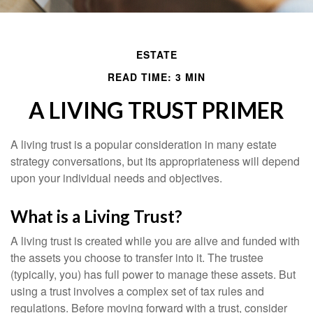
ESTATE
READ TIME: 3 MIN
A LIVING TRUST PRIMER
A living trust is a popular consideration in many estate
strategy conversations, but its appropriateness will depend
upon your individual needs and objectives.
What is a Living Trust?
A living trust is created while you are alive and funded with
the assets you choose to transfer into it. The trustee
(typically, you) has full power to manage these assets. But
using a trust involves a complex set of tax rules and
regulations. Before moving forward with a trust, consider