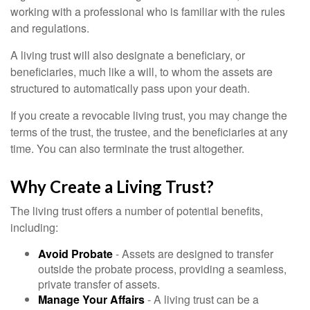
working with a professional who is familiar with the rules
and regulations.
A living trust will also designate a beneficiary, or
beneficiaries, much like a will, to whom the assets are
structured to automatically pass upon your death.
If you create a revocable living trust, you may change the
terms of the trust, the trustee, and the beneficiaries at any
time. You can also terminate the trust altogether.
Why Create a Living Trust?
The living trust offers a number of potential benefits,
including:
Avoid Probate
- Assets are designed to transfer
outside the probate process, providing a seamless,
private transfer of assets.
Manage Your Affairs
- A living trust can be a