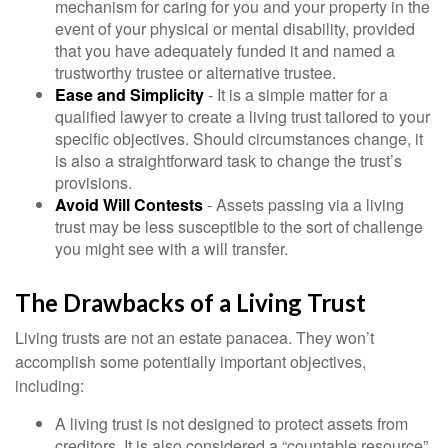
mechanism for caring for you and your property in the
event of your physical or mental disability, provided
that you have adequately funded it and named a
trustworthy trustee or alternative trustee.
Ease and Simplicity
- It is a simple matter for a
qualified lawyer to create a living trust tailored to your
specific objectives. Should circumstances change, it
is also a straightforward task to change the trust’s
provisions.
Avoid Will Contests
- Assets passing via a living
trust may be less susceptible to the sort of challenge
you might see with a will transfer.
The Drawbacks of a Living Trust
Living trusts are not an estate panacea. They won’t
accomplish some potentially important objectives,
including:
A living trust is not designed to protect assets from
creditors. It is also considered a “countable resource”