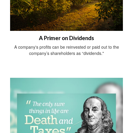
A Primer on Dividends
A company's profits can be reinvested or paid out to the
company’s shareholders as “dividends."