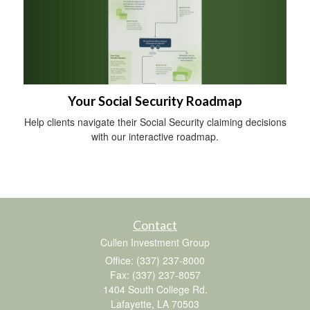
Your Social Security Roadmap
Help clients navigate their Social Security claiming decisions
with our interactive roadmap.
Contact
Cullen Investment Group
Office: (337) 237-8000
Fax: (337) 237-8057
1404 South College Rd.
Lafayette,
LA
70503