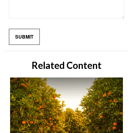
Related Content