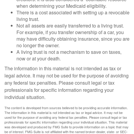
when determining your Medicaid eligibility.
There is a cost associated with setting up a revocable
living trust.
Not all assets are easily transferred to a living trust.
For example, if you transfer ownership of a car, you
may have difficulty obtaining insurance, since you are
no longer the owner.
A living trust is not a mechanism to save on taxes,
now or at your death.
The information in this material is not intended as tax or
legal advice. It may not be used for the purpose of avoiding
any federal tax penalties. Please consult legal or tax
professionals for specific information regarding your
individual situation.
The content is developed from sources believed to be providing accurate information.
The information in this material is not intended as tax or legal advice. It may not be
used for the purpose of avoiding any federal tax penalties. Please consult legal or tax
professionals for specific information regarding your individual situation. This material
was developed and produced by FMG Suite to provide information on a topic that may
be of interest. FMG Suite is not affiliated with the named broker-dealer, state- or SEC-