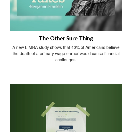
The Other Sure Thing
A new LIMRA study shows that 40% of Americans believe
the death of a primary wage earner would cause financial
challenges.