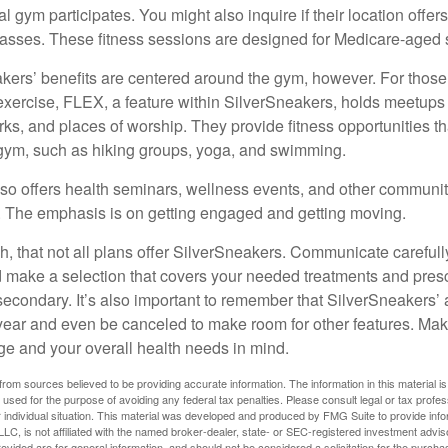
cal gym participates. You might also inquire if their location offer
asses. These fitness sessions are designed for Medicare-aged 
akers’ benefits are centered around the gym, however. For those
f exercise, FLEX, a feature within SilverSneakers, holds meetup
rks, and places of worship. They provide fitness opportunities th
 gym, such as hiking groups, yoga, and swimming.
so offers health seminars, wellness events, and other communit
. The emphasis is on getting engaged and getting moving.
 that not all plans offer SilverSneakers. Communicate careful
 make a selection that covers your needed treatments and prescr
secondary. It’s also important to remember that SilverSneakers’ 
 year and even be canceled to make room for other features. Ma
ge and your overall health needs in mind.
rom sources believed to be providing accurate information. The information in this material is
e used for the purpose of avoiding any federal tax penalties. Please consult legal or tax profes
 individual situation. This material was developed and produced by FMG Suite to provide infor
LC, is not affiliated with the named broker-dealer, state- or SEC-registered investment advis
vided are for general information, and should not be considered a solicitation for the purchas