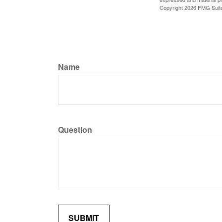
Copyright
2026 FMG Suit
Name
Question