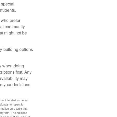
s special
students.
 who prefer
s at community
at might not be
y-building options
ly when doing
iptions first. Any
availability may
ke your decisions
 not intended as tax or
sionals for specific
mation on a topic that
ory firm. The opinions
e or sale of any security.