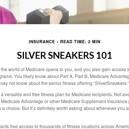
INSURANCE
READ TIME: 2 MIN
SILVER SNEAKERS 101
 the world of Medicare opens to you, and you also gain access to
rams. You likely know about Part A, Part B, Medicare Advantag
may not know about the senior fitness offering “SilverSneakers.”
a versatile and free fitness plan for Medicare recipients. Not e
 Medicare Advantage or other Medicare Supplement Insurance 
 a choice. But it’s definitely worth asking about whenever you 
ants free access to thousands of fitness locations across Ameri