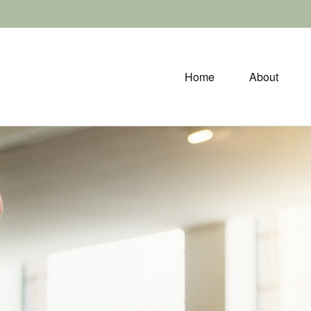
Home
About