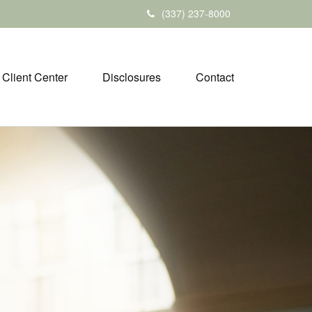
(337) 237-8000
Client Center
Disclosures
Contact