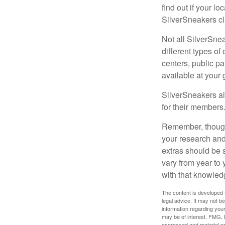
find out if your lo
SilverSneakers cl
Not all SilverSne
different types o
centers, public pa
available at your
SilverSneakers al
for their members
Remember, though,
your research and
extras should be 
vary from year to
with that knowled
The content is developed f
legal advice. It may not b
information regarding your
may be of interest. FMG, L
expressed and material pro