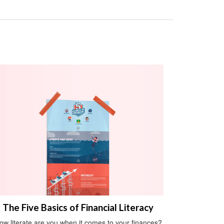
The Five Basics of Financial Literacy
ow literate are you when it comes to your finances?