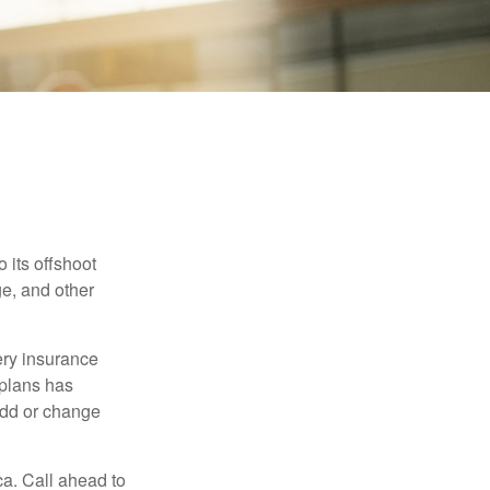
 its offshoot
e, and other
very insurance
plans has
add or change
ca. Call ahead to