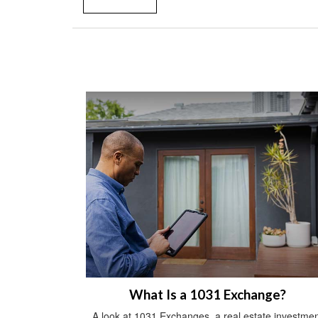
What Is a 1031 Exchange?
A look at 1031 Exchanges, a real estate investmen