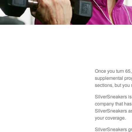
Once you turn 65,
supplemental prog
sections, but you 
SilverSneakers is 
company that has
SilverSneakers as
your coverage.
SilverSneakers gr