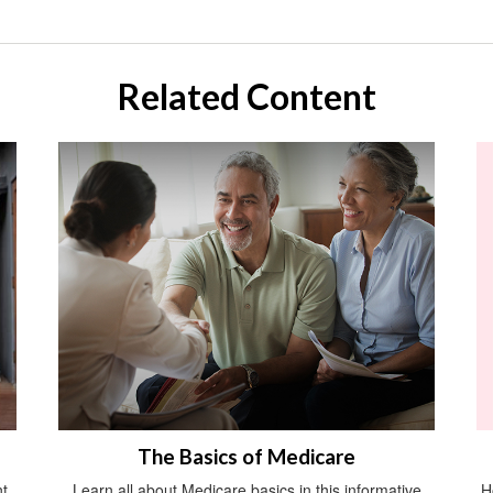
Related Content
The Basics of Medicare
t
Learn all about Medicare basics in this informative
H