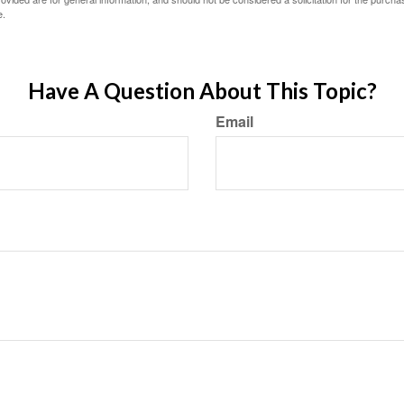
e.
Have A Question About This Topic?
Email