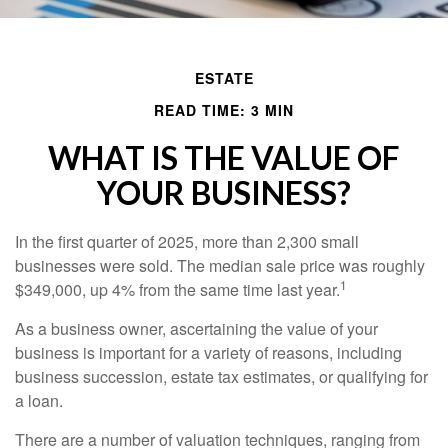
ESTATE
READ TIME: 3 MIN
WHAT IS THE VALUE OF
YOUR BUSINESS?
In the first quarter of 2025, more than 2,300 small
businesses were sold. The median sale price was roughly
1
$349,000, up 4% from the same time last year.
As a business owner, ascertaining the value of your
business is important for a variety of reasons, including
business succession, estate tax estimates, or qualifying for
a loan.
There are a number of valuation techniques, ranging from