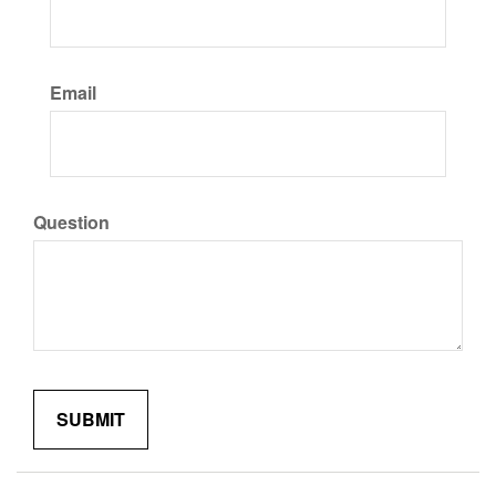
Email
Question