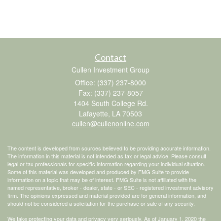
Contact
Cullen Investment Group
Office: (337) 237-8000
Fax: (337) 237-8057
1404 South College Rd.
Lafayette,
LA
70503
cullen@cullenonline.com
The content is developed from sources believed to be providing accurate information.
The information in this material is not intended as tax or legal advice. Please consult
legal or tax professionals for specific information regarding your individual situation.
Some of this material was developed and produced by FMG Suite to provide
information on a topic that may be of interest. FMG Suite is not affiliated with the
named representative, broker - dealer, state - or SEC - registered investment advisory
firm. The opinions expressed and material provided are for general information, and
should not be considered a solicitation for the purchase or sale of any security.
We take protecting your data and privacy very seriously. As of January 1, 2020 the