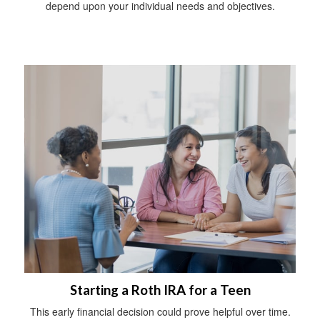
depend upon your individual needs and objectives.
Starting a Roth IRA for a Teen
This early financial decision could prove helpful over time.