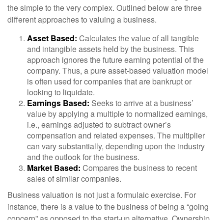
the simple to the very complex. Outlined below are three
different approaches to valuing a business.
Asset Based:
Calculates the value of all tangible
and intangible assets held by the business. This
approach ignores the future earning potential of the
company. Thus, a pure asset-based valuation model
is often used for companies that are bankrupt or
looking to liquidate.
Earnings Based:
Seeks to arrive at a business’
value by applying a multiple to normalized earnings,
i.e., earnings adjusted to subtract owner’s
compensation and related expenses. The multiplier
can vary substantially, depending upon the industry
and the outlook for the business.
Market Based:
Compares the business to recent
sales of similar companies.
Business valuation is not just a formulaic exercise. For
instance, there is a value to the business of being a “going
concern” as opposed to the start-up alternative. Ownership