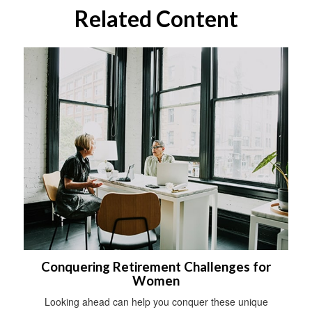
Related Content
Conquering Retirement Challenges for
Women
Looking ahead can help you conquer these unique