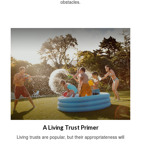
obstacles.
A Living Trust Primer
Living trusts are popular, but their appropriateness will