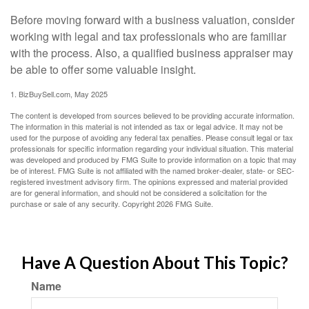
Before moving forward with a business valuation, consider
working with legal and tax professionals who are familiar
with the process. Also, a qualified business appraiser may
be able to offer some valuable insight.
1.
BizBuySell.com, May 2025
The content is developed from sources believed to be providing accurate information.
The information in this material is not intended as tax or legal advice. It may not be
used for the purpose of avoiding any federal tax penalties. Please consult legal or tax
professionals for specific information regarding your individual situation. This material
was developed and produced by FMG Suite to provide information on a topic that may
be of interest. FMG Suite is not affiliated with the named broker-dealer, state- or SEC-
registered investment advisory firm. The opinions expressed and material provided
are for general information, and should not be considered a solicitation for the
purchase or sale of any security. Copyright
2026 FMG Suite.
Have A Question About This Topic?
Name