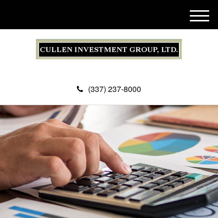
M
e
n
u
(337) 237-8000