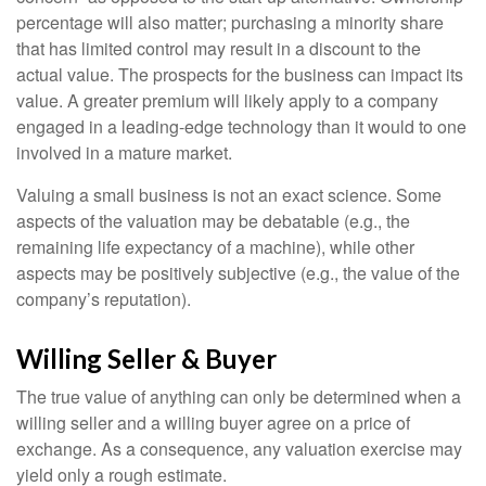
percentage will also matter; purchasing a minority share
that has limited control may result in a discount to the
actual value. The prospects for the business can impact its
value. A greater premium will likely apply to a company
engaged in a leading-edge technology than it would to one
involved in a mature market.
Valuing a small business is not an exact science. Some
aspects of the valuation may be debatable (e.g., the
remaining life expectancy of a machine), while other
aspects may be positively subjective (e.g., the value of the
company’s reputation).
Willing Seller & Buyer
The true value of anything can only be determined when a
willing seller and a willing buyer agree on a price of
exchange. As a consequence, any valuation exercise may
yield only a rough estimate.