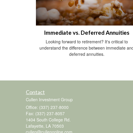
Immediate vs. Deferred Annuities
Looking forward to retirement? It's critical to
understand the difference between immediate an
deferred annuities.
Contact
Cullen Investment Group
Office: (337) 237-8000
Fax: (337) 237-8057
1404 South College Rd.
Lafayette,
LA
70503
cullen@cullenonline.com