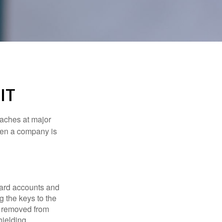
IT
eaches at major
when a company is
card accounts and
g the keys to the
n removed from
hielding.