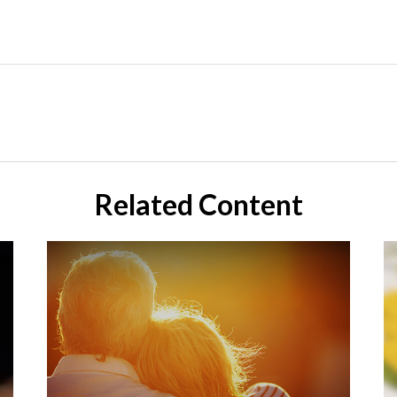
Related Content