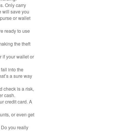
s. Only carry
e will save you
purse or wallet
re ready to use
aking the theft
 if your wallet or
all into the
at’s a sure way
 check is a risk,
er cash.
ur credit card. A
unts, or even get
 Do you really