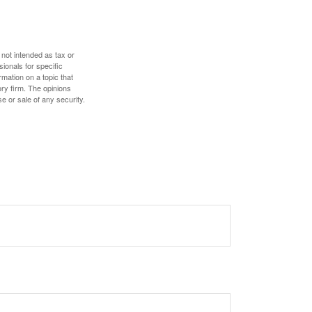
 not intended as tax or
sionals for specific
mation on a topic that
ory firm. The opinions
e or sale of any security.