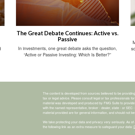
The Great Debate Continues: Active vs.
Passive
M
In investments, one great debate asks the question,
d
so
“Active or Passive Investing: Which Is Better?”
The content is developed from sources believed to be providing a
tax or legal advice. Please consult legal or tax professionals for
material was developed and produced by FMG Suite to provide inf
with the named representative, broker - dealer, state - or SEC
material provided are for general information, and should not be 
We take protecting your data and privacy very seriously. As of
the following link as an extra measure to safeguard your data:
D