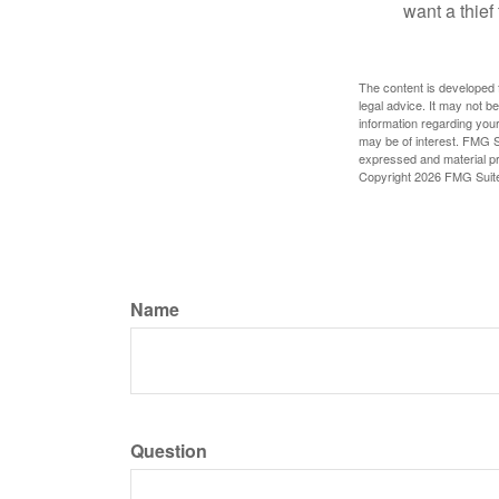
want a thie
The content is developed f
legal advice. It may not b
information regarding your
may be of interest. FMG Su
expressed and material pro
Copyright
2026 FMG Suit
Name
Question