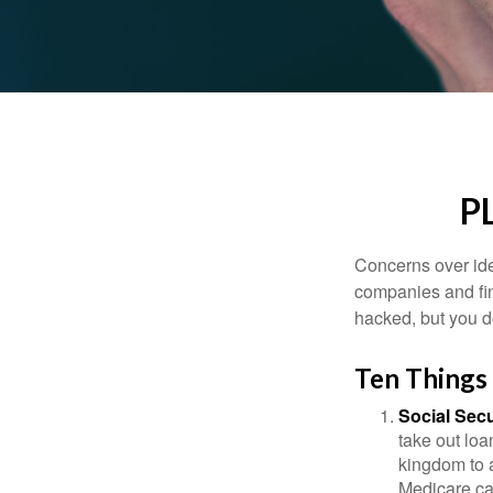
P
Concerns over iden
companies and fina
hacked, but you d
Ten Things
Social Secu
take out loa
kingdom to 
Medicare car