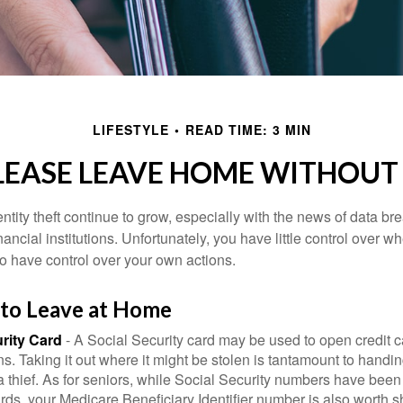
LIFESTYLE
READ TIME: 3 MIN
LEASE LEAVE HOME WITHOUT 
tity theft continue to grow, especially with the news of data br
ncial institutions. Unfortunately, you have little control over 
o have control over your own actions.
 to Leave at Home
rity Card
- A Social Security card may be used to open credit 
ns. Taking it out where it might be stolen is tantamount to handin
a thief. As for seniors, while Social Security numbers have bee
ds, your Medicare Beneficiary Identifier number is also worth s