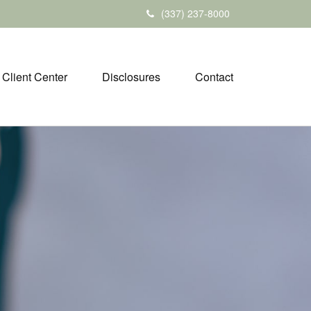
(337) 237-8000
Client Center
Disclosures
Contact