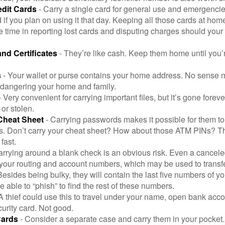
edit Cards
- Carry a single card for general use and emergencie
 if you plan on using it that day. Keeping all those cards at hom
 time in reporting lost cards and disputing charges should your 
and Certificates
- They’re like cash. Keep them home until you’
s
- Your wallet or purse contains your home address. No sense m
dangering your home and family.
 Very convenient for carrying important files, but it’s gone forever
 or stolen.
Cheat Sheet
- Carrying passwords makes it possible for them to f
. Don’t carry your cheat sheet? How about those ATM PINs? Th
fast.
arrying around a blank check is an obvious risk. Even a canceled
 your routing and account numbers, which may be used to transf
Besides being bulky, they will contain the last five numbers of yo
be able to “phish” to find the rest of these numbers.
A thief could use this to travel under your name, open bank acco
urity card. Not good.
Cards
- Consider a separate case and carry them in your pocket.