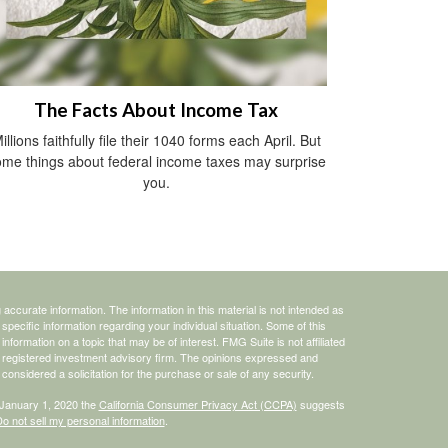
The Facts About Income Tax
illions faithfully file their 1040 forms each April. But
me things about federal income taxes may surprise
you.
ccurate information. The information in this material is not intended as
 specific information regarding your individual situation. Some of this
ormation on a topic that may be of interest. FMG Suite is not affiliated
 - registered investment advisory firm. The opinions expressed and
considered a solicitation for the purchase or sale of any security.
 January 1, 2020 the
California Consumer Privacy Act (CCPA)
suggests
o not sell my personal information
.