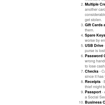
Multiple Cr
another card
considerable
get stolen.
Gift Cards 
them.
Spare Key
worse by en
USB Drive
-
purse is lost
Password 
wrong hands
to lose cash 
Checks
- C
since it has
Receipts
- 
thief might 
Passport
- 
a Social Sec
Business 