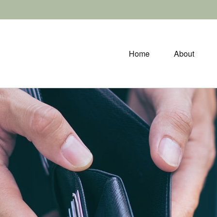
Home
About