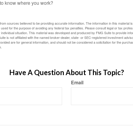
f to know where you work?
rom sources believed to be providing accurate information. The information in this material is
e used for the purpose of avoiding any federal tax penalties. Please consult legal or tax profes
 individual situation. This material was developed and produced by FMG Suite to provide infor
ite is not affiliated with the named broker-dealer, state- or SEC-registered investment advis
vided are for general information, and should not be considered a solicitation for the purchas
e.
Have A Question About This Topic?
Email