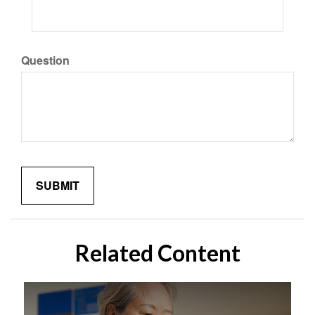
Question
Related Content