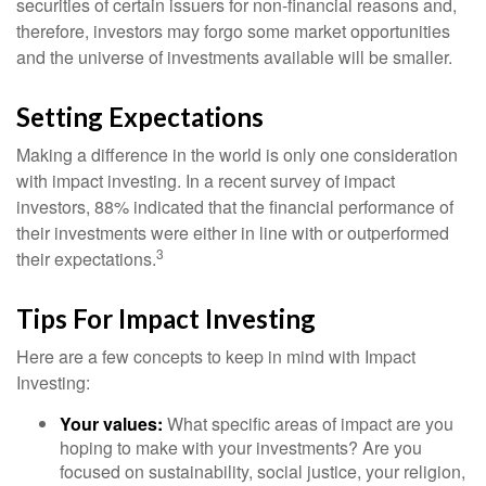
securities of certain issuers for non-financial reasons and,
therefore, investors may forgo some market opportunities
and the universe of investments available will be smaller.
Setting Expectations
Making a difference in the world is only one consideration
with impact investing. In a recent survey of impact
investors, 88% indicated that the financial performance of
their investments were either in line with or outperformed
3
their expectations.
Tips For Impact Investing
Here are a few concepts to keep in mind with Impact
Investing:
Your values:
What specific areas of impact are you
hoping to make with your investments? Are you
focused on sustainability, social justice, your religion,