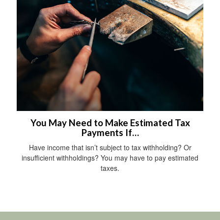
You May Need to Make Estimated Tax
Payments If…
Have income that isn’t subject to tax withholding? Or
insufficient withholdings? You may have to pay estimated
taxes.