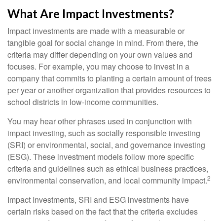
What Are Impact Investments?
Impact investments are made with a measurable or
tangible goal for social change in mind. From there, the
criteria may differ depending on your own values and
focuses. For example, you may choose to invest in a
company that commits to planting a certain amount of trees
per year or another organization that provides resources to
school districts in low-income communities.
You may hear other phrases used in conjunction with
impact investing, such as socially responsible investing
(SRI) or environmental, social, and governance investing
(ESG). These investment models follow more specific
criteria and guidelines such as ethical business practices,
2
environmental conservation, and local community impact.
Impact Investments, SRI and ESG investments have
certain risks based on the fact that the criteria excludes