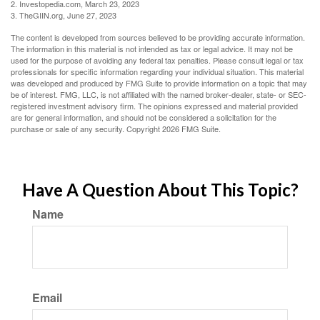
2. Investopedia.com, March 23, 2023
3. TheGIIN.org, June 27, 2023
The content is developed from sources believed to be providing accurate information.
The information in this material is not intended as tax or legal advice. It may not be
used for the purpose of avoiding any federal tax penalties. Please consult legal or tax
professionals for specific information regarding your individual situation. This material
was developed and produced by FMG Suite to provide information on a topic that may
be of interest. FMG, LLC, is not affiliated with the named broker-dealer, state- or SEC-
registered investment advisory firm. The opinions expressed and material provided
are for general information, and should not be considered a solicitation for the
purchase or sale of any security. Copyright
2026 FMG Suite.
Have A Question About This Topic?
Name
Email