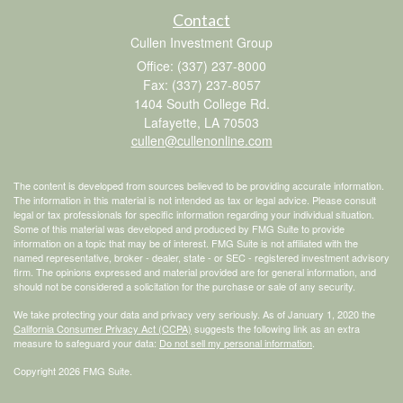
Contact
Cullen Investment Group
Office: (337) 237-8000
Fax: (337) 237-8057
1404 South College Rd.
Lafayette,
LA
70503
cullen@cullenonline.com
The content is developed from sources believed to be providing accurate information.
The information in this material is not intended as tax or legal advice. Please consult
legal or tax professionals for specific information regarding your individual situation.
Some of this material was developed and produced by FMG Suite to provide
information on a topic that may be of interest. FMG Suite is not affiliated with the
named representative, broker - dealer, state - or SEC - registered investment advisory
firm. The opinions expressed and material provided are for general information, and
should not be considered a solicitation for the purchase or sale of any security.
We take protecting your data and privacy very seriously. As of January 1, 2020 the
California Consumer Privacy Act (CCPA)
suggests the following link as an extra
measure to safeguard your data:
Do not sell my personal information
.
Copyright 2026 FMG Suite.