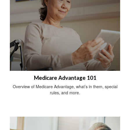
Medicare Advantage 101
Overview of Medicare Advantage, what’s in them, special
rules, and more.