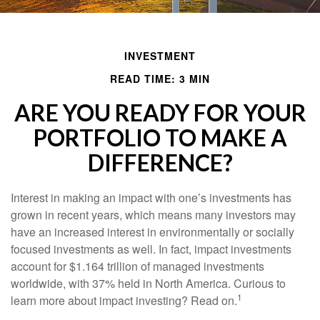
INVESTMENT
READ TIME: 3 MIN
ARE YOU READY FOR YOUR
PORTFOLIO TO MAKE A
DIFFERENCE?
Interest in making an impact with one’s investments has
grown in recent years, which means many investors may
have an increased interest in environmentally or socially
focused investments as well. In fact, impact investments
account for $1.164 trillion of managed investments
worldwide, with 37% held in North America. Curious to
1
learn more about impact investing? Read on.