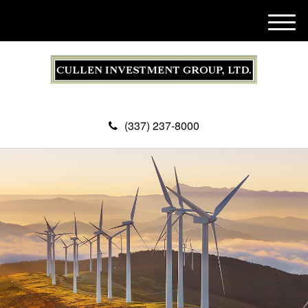
M
e
n
u
(337) 237-8000