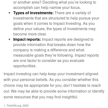
or another area? Deciding what you’re looking to
accomplish can help narrow your focus.
Types of investments:
There are a variety of
investments that are structured to help pursue your
goals when it comes to Impact Investing. As you
define your values, the types of investments may
become more clear.
Impact reports:
Impact reports are designed to
provide information that breaks down how the
company is making a difference and what
measurable goals they’re following. Impact reports
are one factor to consider as you evaluate
opportunities.
Impact investing can help keep your investment aligned
with your personal beliefs. As you consider whether this
choice may be appropriate for you, don’t hesitate to reach
out. We may be able to provide some information or identify
some resources that you may find insightful.
1. TheGIIN.org, 2023