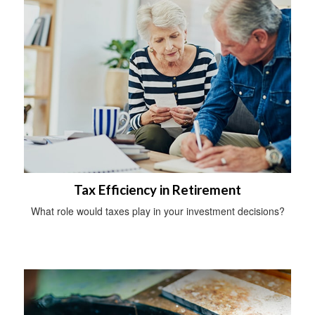
Tax Efficiency in Retirement
What role would taxes play in your investment decisions?