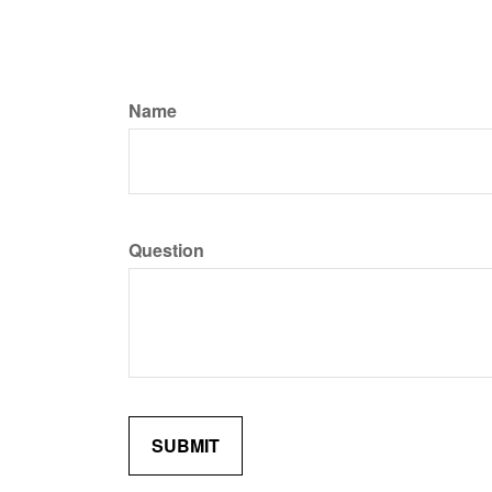
Name
Question