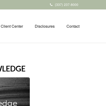
(337) 237-8000
Client Center
Disclosures
Contact
WLEDGE