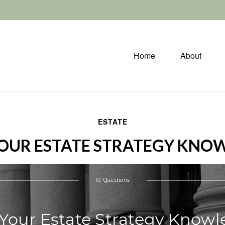
Home
About
ESTATE
YOUR ESTATE STRATEGY KNO