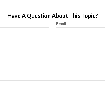
Have A Question About This Topic?
Email