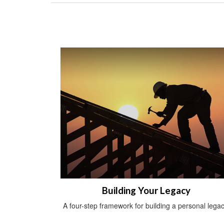
Building Your Legacy
A four-step framework for building a personal legac