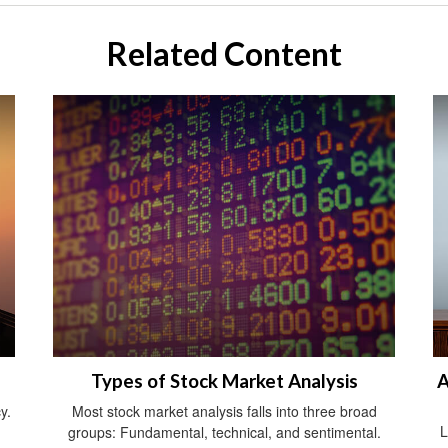
Related Content
Types of Stock Market Analysis
A
y.
Most stock market analysis falls into three broad
L
groups: Fundamental, technical, and sentimental.