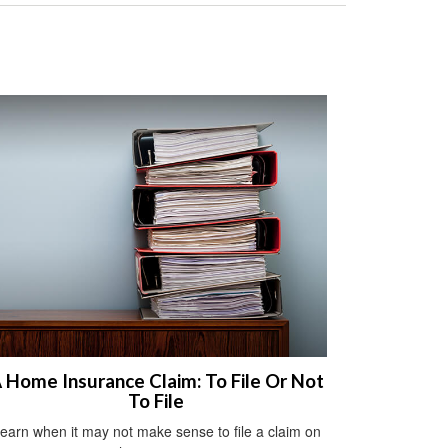
 Home Insurance Claim: To File Or Not
To File
earn when it may not make sense to file a claim on