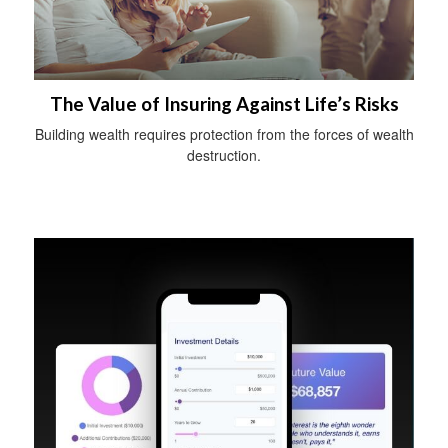
The Value of Insuring Against Life’s Risks
Building wealth requires protection from the forces of wealth
destruction.