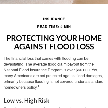
INSURANCE
READ TIME: 2 MIN
PROTECTING YOUR HOME
AGAINST FLOOD LOSS
The financial loss that comes with flooding can be
devastating. The average flood claim payout from the
National Flood Insurance Program is over $66,000. Yet,
many Americans are not protected against flood damages,
primarily because flooding is not covered under a standard
1
homeowners policy.
Low vs. High Risk