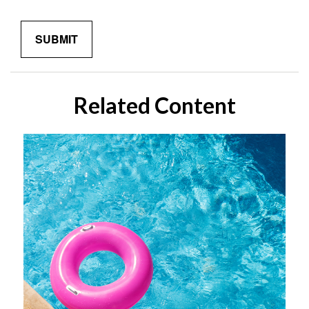
Related Content