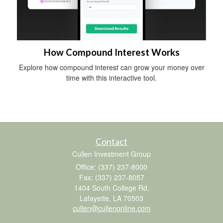
How Compound Interest Works
Explore how compound interest can grow your money over
time with this interactive tool.
Contact
Cullen Investment Group
Office: (337) 237-8000
Fax: (337) 237-8057
1404 South College Rd.
Lafayette,
LA
70503
cullen@cullenonline.com