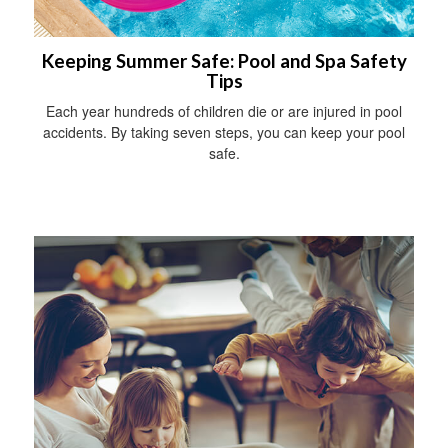
Keeping Summer Safe: Pool and Spa Safety
Tips
Each year hundreds of children die or are injured in pool
accidents. By taking seven steps, you can keep your pool
safe.