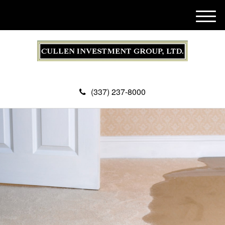
M
e
n
u
(337) 237-8000