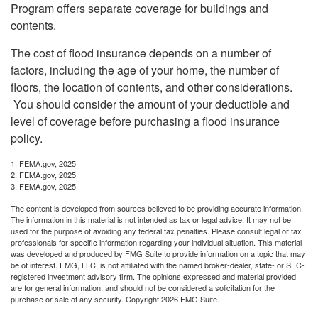
Program offers separate coverage for buildings and
contents.
The cost of flood insurance depends on a number of
factors, including the age of your home, the number of
floors, the location of contents, and other considerations.
You should consider the amount of your deductible and
level of coverage before purchasing a flood insurance
policy.
1. FEMA.gov, 2025
2. FEMA.gov, 2025
3. FEMA.gov, 2025
The content is developed from sources believed to be providing accurate information.
The information in this material is not intended as tax or legal advice. It may not be
used for the purpose of avoiding any federal tax penalties. Please consult legal or tax
professionals for specific information regarding your individual situation. This material
was developed and produced by FMG Suite to provide information on a topic that may
be of interest. FMG, LLC, is not affiliated with the named broker-dealer, state- or SEC-
registered investment advisory firm. The opinions expressed and material provided
are for general information, and should not be considered a solicitation for the
purchase or sale of any security. Copyright
2026 FMG Suite.