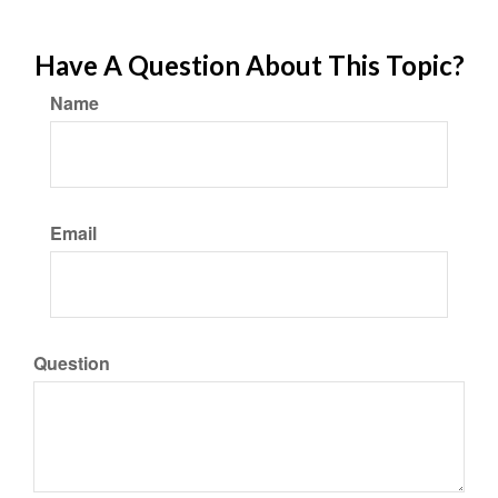
Have A Question About This Topic?
Name
Email
Question