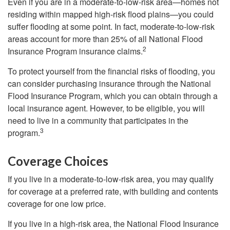
Even if you are in a moderate-to-low-risk area—homes not
residing within mapped high-risk flood plains—you could
suffer flooding at some point. In fact, moderate-to-low-risk
areas account for more than 25% of all National Flood
2
Insurance Program insurance claims.
To protect yourself from the financial risks of flooding, you
can consider purchasing insurance through the National
Flood Insurance Program, which you can obtain through a
local insurance agent. However, to be eligible, you will
need to live in a community that participates in the
3
program.
Coverage Choices
If you live in a moderate-to-low-risk area, you may qualify
for coverage at a preferred rate, with building and contents
coverage for one low price.
If you live in a high-risk area, the National Flood Insurance