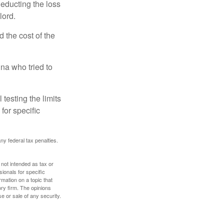
deducting the loss
lord.
the cost of the
na who tried to
 testing the limits
for specific
any federal tax penalties.
 not intended as tax or
sionals for specific
mation on a topic that
ory firm. The opinions
e or sale of any security.