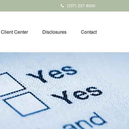
(337) 237-8000
Client Center
Disclosures
Contact