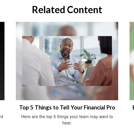
Related Content
Top 5 Things to Tell Your Financial Pro
rd
Here are the top 5 things your team may want to
hear.