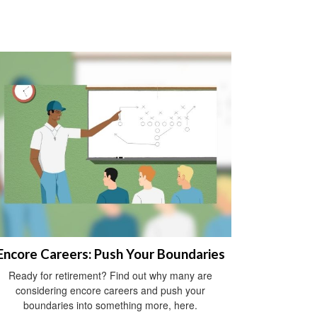
Encore Careers: Push Your Boundaries
Ready for retirement? Find out why many are
considering encore careers and push your
boundaries into something more, here.