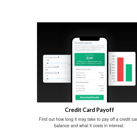
Credit Card Payoff
Find out how long it may take to pay off a credit ca
balance and what it costs in interest.