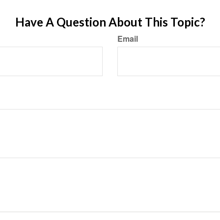
Have A Question About This Topic?
Email