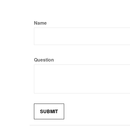
Name
Question