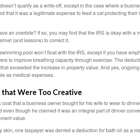
 doesn’t qualify as a write-off, except in the case where a busin
d that it was a legitimate expense to feed a cat protecting their
ave an overbite? If so, you may find that the IRS is okay with a
larinet (and lessons) to correct it.
 swimming pool won’t float with the IRS, except if you have em
ders to improve breathing capacity through exercise. The deduc
st that exceeded the increase in property value. And yes, ongoi
ble as medical expenses.
 that Were Too Creative
 coat that a business owner bought for his wife to wear to dinner
d even though he claimed it was an integral part of dinner conv
nment value.
y skin, one taxpayer was denied a deduction for bath oil as a m