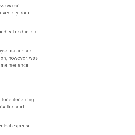
ess owner
 inventory from
 medical deduction
physema and are
tion, however, was
ng maintenance
 for entertaining
ersation and
edical expense.