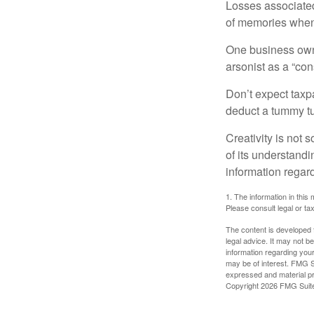
Losses associated
of memories when 
One business owne
arsonist as a “con
Don’t expect taxpa
deduct a tummy tu
Creativity is not 
of its understandi
information regard
1. The information in this 
Please consult legal or tax
The content is developed f
legal advice. It may not b
information regarding your
may be of interest. FMG Su
expressed and material pro
Copyright
2026 FMG Suit