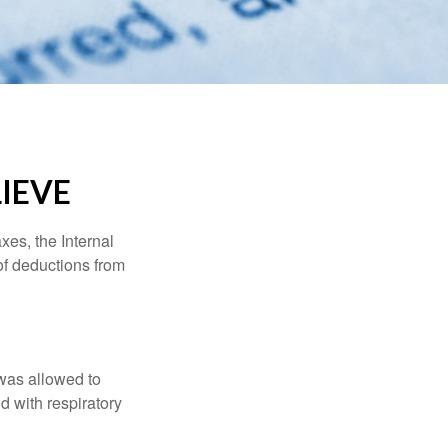
IEVE
xes, the Internal
of deductions from
 was allowed to
d with respiratory