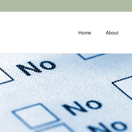
Home
About