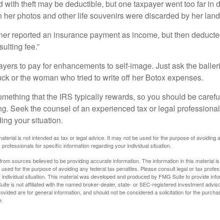
 with theft may be deductible, but one taxpayer went too far in 
her photos and other life souvenirs were discarded by her land
r reported an insurance payment as income, but then deducted 
sulting fee.”
yers to pay for enhancements to self-image. Just ask the balleri
ck or the woman who tried to write off her Botox expenses.
something that the IRS typically rewards, so you should be careful
ng. Seek the counsel of an experienced tax or legal professional 
ing your situation.
material is not intended as tax or legal advice. It may not be used for the purpose of avoiding 
 professionals for specific information regarding your individual situation.
rom sources believed to be providing accurate information. The information in this material is
e used for the purpose of avoiding any federal tax penalties. Please consult legal or tax profes
 individual situation. This material was developed and produced by FMG Suite to provide infor
ite is not affiliated with the named broker-dealer, state- or SEC-registered investment advis
vided are for general information, and should not be considered a solicitation for the purchas
e.