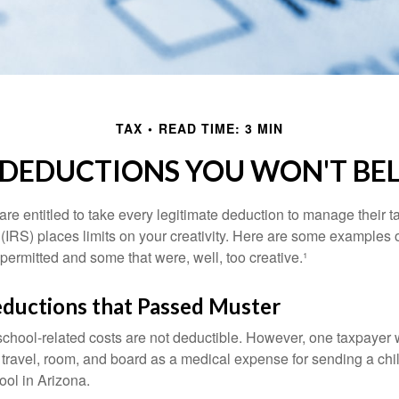
TAX
READ TIME: 3 MIN
 DEDUCTIONS YOU WON'T BEL
e entitled to take every legitimate deduction to manage their ta
IRS) places limits on your creativity. Here are some examples 
permitted and some that were, well, too creative.¹
eductions that Passed Muster
 school-related costs are not deductible. However, one taxpayer
 travel, room, and board as a medical expense for sending a chil
ool in Arizona.