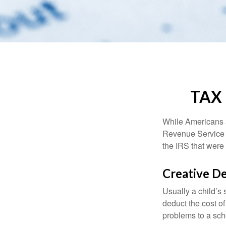
TAX
While Americans ar
Revenue Service (
the IRS that were 
Creative D
Usually a child’s
deduct the cost of
problems to a sch