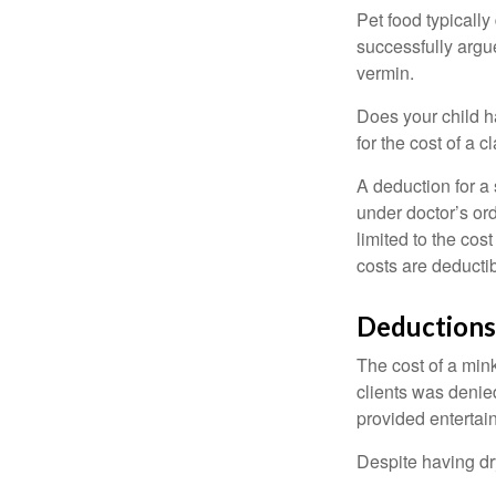
Pet food typically
successfully argue
vermin.
Does your child h
for the cost of a c
A deduction for a
under doctor’s or
limited to the co
costs are deducti
Deductions
The cost of a mink
clients was denie
provided entertai
Despite having dr