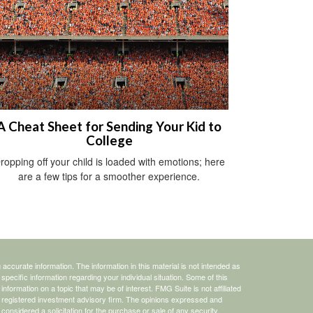
A Cheat Sheet for Sending Your Kid to
College
ropping off your child is loaded with emotions; here
are a few tips for a smoother experience.
ccurate information. The information in this material is not intended as
 specific information regarding your individual situation. Some of this
ormation on a topic that may be of interest. FMG Suite is not affiliated
 - registered investment advisory firm. The opinions expressed and
considered a solicitation for the purchase or sale of any security.