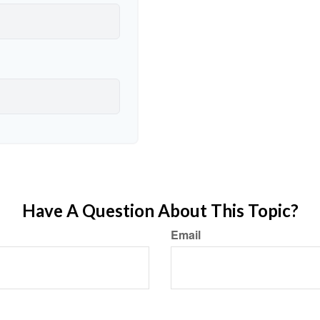
Have A Question About This Topic?
Email