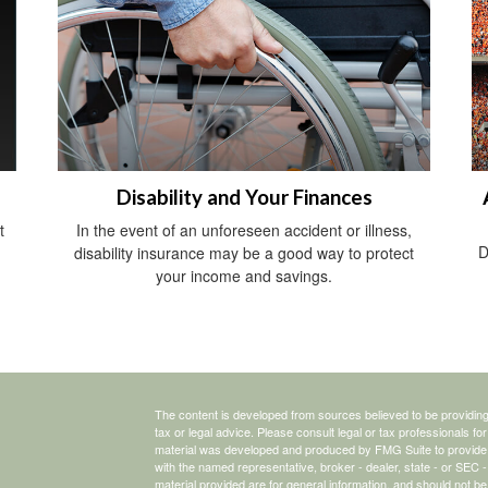
Disability and Your Finances
t
In the event of an unforeseen accident or illness,
D
disability insurance may be a good way to protect
your income and savings.
The content is developed from sources believed to be providing a
tax or legal advice. Please consult legal or tax professionals for
material was developed and produced by FMG Suite to provide inf
with the named representative, broker - dealer, state - or SEC
material provided are for general information, and should not be 