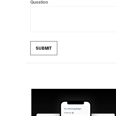
Question