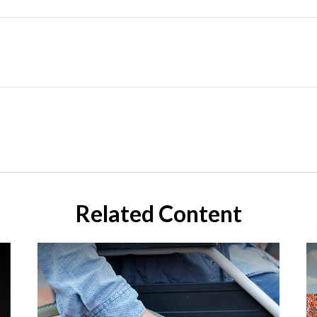
Related Content