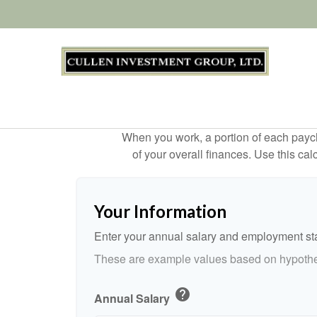
When you work, a portion of each payc
of your overall finances. Use this ca
Your Information
Enter your annual salary and employment st
These are example values based on hypothe
help
Annual Salary