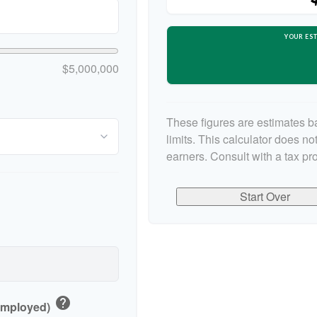
YOUR EST
$5,000,000
These figures are estimates b
limits. This calculator does n
earners. Consult with a tax pr
Start Over
help
-Employed)