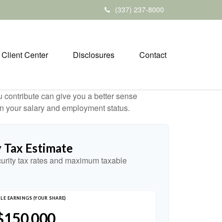
(337) 237-8000
Client Center
Disclosures
Contact
contribute can give you a better sense
 on your salary and employment status.
y Tax Estimate
urity tax rates and maximum taxable
LE EARNINGS (YOUR SHARE)
$150,000