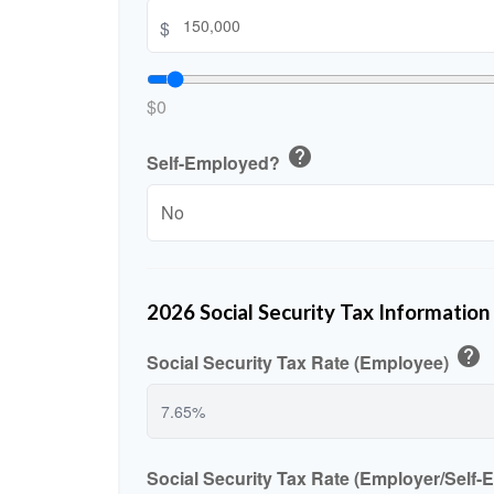
$
$0
help
Self-Employed?
2026 Social Security Tax Information
help
Social Security Tax Rate (Employee)
Social Security Tax Rate (Employer/Self