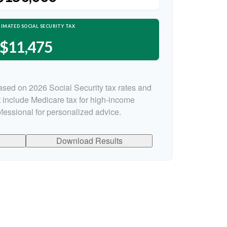
IMATED SOCIAL SECURITY TAX
$11,475
ased on 2026 Social Security tax rates and
ot include Medicare tax for high-income
ofessional for personalized advice.
Download Results