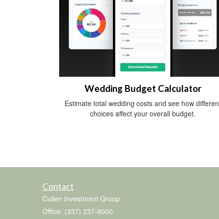
Wedding Budget Calculator
Estimate total wedding costs and see how differen
choices affect your overall budget.
Contact
Cullen Investment Group
Office: (337) 237-8000