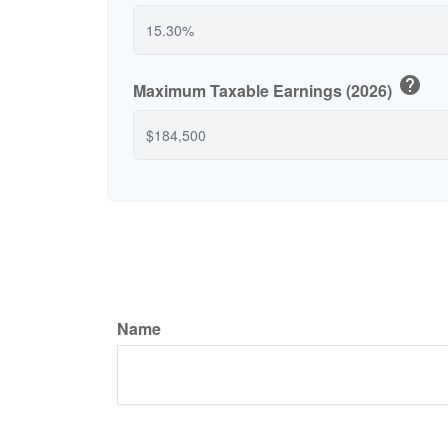
help
Maximum Taxable Earnings (2026)
Name