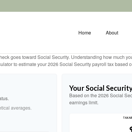
Home
About
heck goes toward Social Security. Understanding how much you 
lculator to estimate your 2026 Social Security payroll tax based
Your Social Securit
Based on the 2026 Social Sec
atus.
earnings limit.
tical averages.
TAXAB