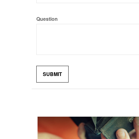
Question