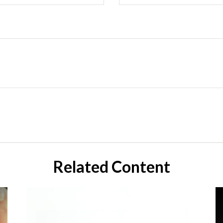
Related Content