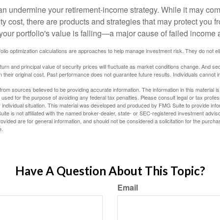
 can undermine your retirement-income strategy. While it may co
ty cost, there are products and strategies that may protect you
our portfolio's value is falling—a major cause of failed income
tfolio optimization calculations are approaches to help manage investment risk. They do not elim
eturn and principal value of security prices will fluctuate as market conditions change. And se
 their original cost. Past performance does not guarantee future results. Individuals cannot in
rom sources believed to be providing accurate information. The information in this material is
e used for the purpose of avoiding any federal tax penalties. Please consult legal or tax profes
 individual situation. This material was developed and produced by FMG Suite to provide infor
ite is not affiliated with the named broker-dealer, state- or SEC-registered investment advis
vided are for general information, and should not be considered a solicitation for the purchas
e.
Have A Question About This Topic?
Email