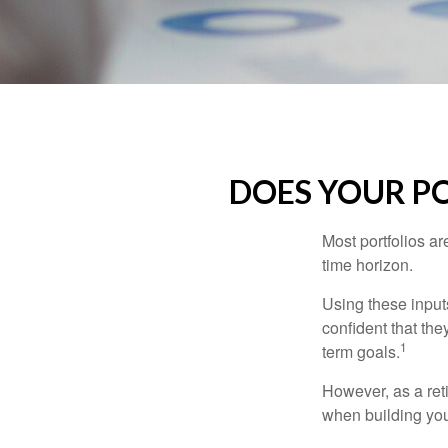
DOES YOUR PO
Most portfolios ar
time horizon.
Using these inputs
confident that the
1
term goals.
However, as a reti
when building your