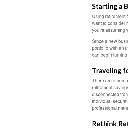
Starting a 
Using retirement f
want to consider r
you're assuming w
Since a new busin
portfolio with an 
can begin turning a
Traveling f
There are a numbe
retirement saving
disconnected from
individual securit
professional mana
Rethink Re