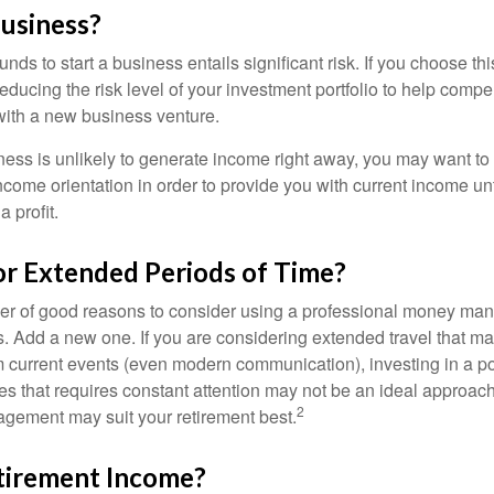
Business?
unds to start a business entails significant risk. If you choose th
educing the risk level of your investment portfolio to help compen
ith a new business venture.
ess is unlikely to generate income right away, you may want to 
income orientation in order to provide you with current income un
 profit.
or Extended Periods of Time?
r of good reasons to consider using a professional money man
s. Add a new one. If you are considering extended travel that m
 current events (even modern communication), investing in a por
ies that requires constant attention may not be an ideal approach. 
2
gement may suit your retirement best.
tirement Income?