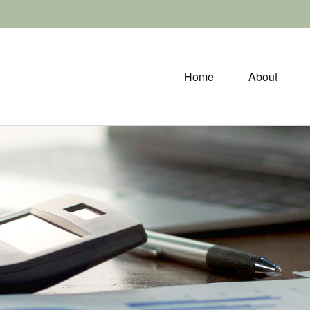
Home
About