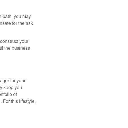
is path, you may
sate for the risk
construct your
til the business
ager for your
ay keep you
tfolio of
For this lifestyle,