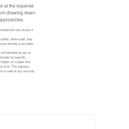
me at the expense
 from drawing down
 approaches.
inate the risk of loss if
curities, when sold, may
vest directly in an index.
 not intended as tax or
sionals for specific
mation on a topic that
ory firm. The opinions
e or sale of any security.