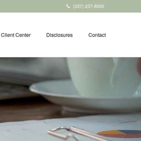
(337) 237-8000
Client Center
Disclosures
Contact