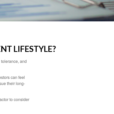
NT LIFESTYLE?
k tolerance, and
estors can feel
sue their long-
actor to consider