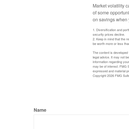
Market volatility
of some opportuni
on savings when y
1. Diversification and por
security prices decline.
2. Keep in mind that the r
be worth more or less than
The content is developed f
legal advice. It may not b
information regarding your
may be of interest. FMG Su
expressed and material pro
Copyright
2026 FMG Suit
Name