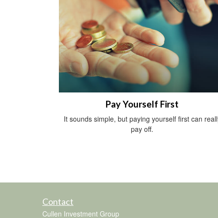
Pay Yourself First
It sounds simple, but paying yourself first can reall
pay off.
Contact
Cullen Investment Group