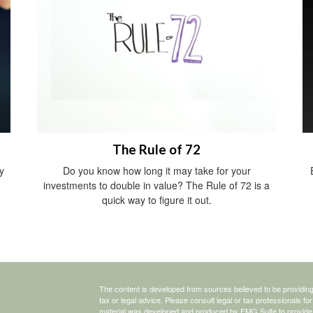
The Rule of 72
y
Do you know how long it may take for your
investments to double in value? The Rule of 72 is a
quick way to figure it out.
The content is developed from sources believed to be providing a
tax or legal advice. Please consult legal or tax professionals for
material was developed and produced by FMG Suite to provide inf