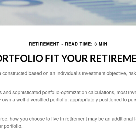
RETIREMENT
READ TIME: 3 MIN
RTFOLIO FIT YOUR RETIREME
e constructed based on an individual's investment objective, ris
 and sophisticated portfolio-optimization calculations, most inv
y own a well-diversified portfolio, appropriately positioned to pur
ree, how you choose to live in retirement may be an additional f
 portfolio.