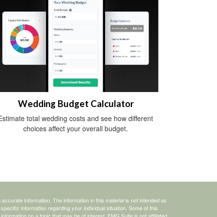
Wedding Budget Calculator
Estimate total wedding costs and see how different
choices affect your overall budget.
ccurate information. The information in this material is not intended as
 specific information regarding your individual situation. Some of this
ormation on a topic that may be of interest. FMG Suite is not affiliated