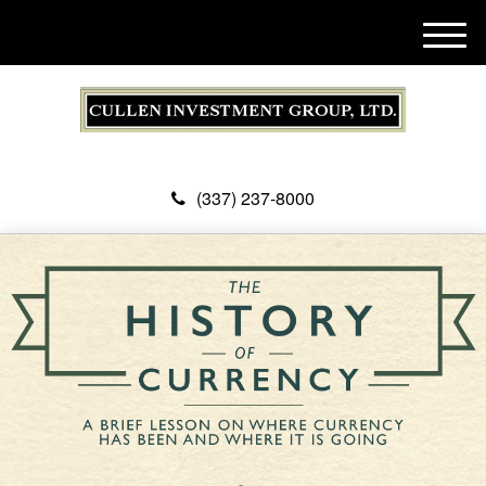
M
e
n
u
(337) 237-8000