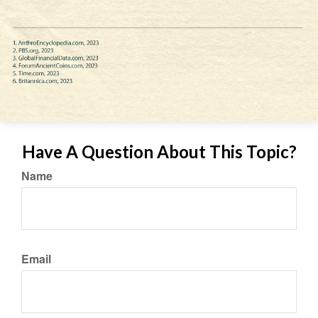
Have A Question About This Topic?
Name
Email