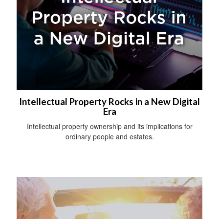
Intellectual Property Rocks in a New Digital
Era
Intellectual property ownership and its implications for
ordinary people and estates.