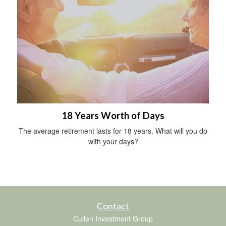
18 Years Worth of Days
The average retirement lasts for 18 years. What will you do
with your days?
Contact
Cullen Investment Group