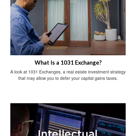
What Is a 1031 Exchange?
A look at 1031 Exchanges, a real estate investment strategy
that may allow you to defer your capital gains taxes.