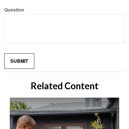
Question
Related Content