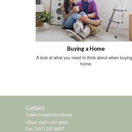
Buying a Home
A look at what you need to think about when buying
home.
Contact
Cullen Investment Group
Office: (337) 237-8000
Fax: (337) 237-8057