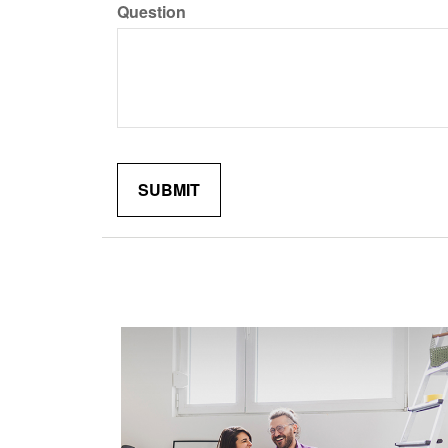
Question