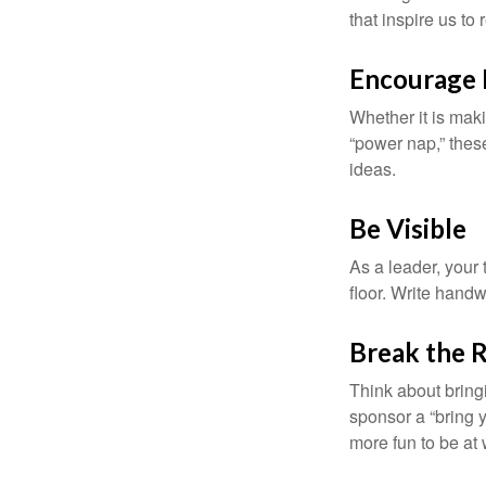
that inspire us to
Encourage 
Whether it is mak
“power nap,” thes
ideas.
Be Visible
As a leader, your
floor. Write handw
Break the 
Think about bring
sponsor a “bring y
more fun to be at 