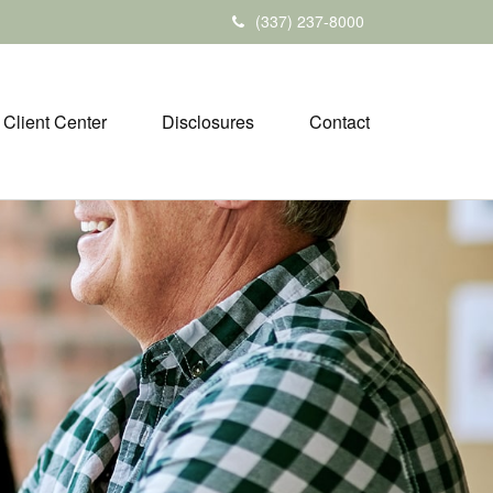
(337) 237-8000
Client Center
Disclosures
Contact