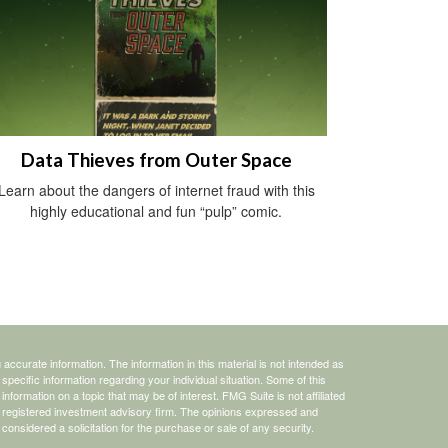
Data Thieves from Outer Space
Learn about the dangers of internet fraud with this
highly educational and fun “pulp” comic.
ccurate information. The information in this material is not intended as
 specific information regarding your individual situation. Some of this
ormation on a topic that may be of interest. FMG Suite is not affiliated
 - registered investment advisory firm. The opinions expressed and
considered a solicitation for the purchase or sale of any security.