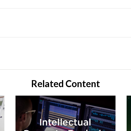
Related Content