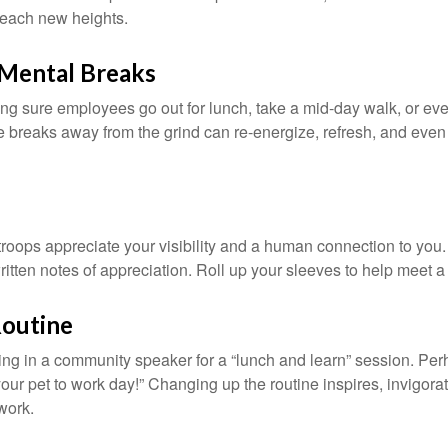
 reach new heights.
Mental Breaks
ing sure employees go out for lunch, take a mid-day walk, or eve
e breaks away from the grind can re-energize, refresh, and even
 troops appreciate your visibility and a human connection to you
ritten notes of appreciation. Roll up your sleeves to help meet a
Routine
ing in a community speaker for a “lunch and learn” session. Pe
our pet to work day!” Changing up the routine inspires, invigora
work.