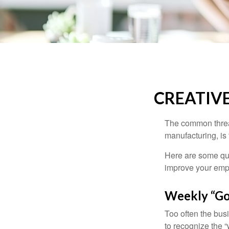
CREATIV
The common thread
manufacturing, is 
Here are some qui
improve your empl
Weekly “Go
Too often the bus
to recognize the 