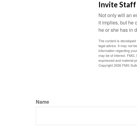
Invite Staff
Not only will an e
it implies, but he
he or she has in d
The content is developed f
legal advice. It may not b
information regarding your
may be of interest. FMG, L
expressed and material pro
Copyright
2026 FMG Suit
Name