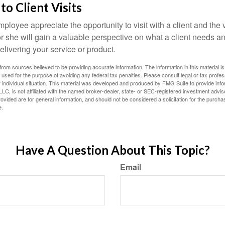
 to Client Visits
mployee appreciate the opportunity to visit with a client and the
 or she will gain a valuable perspective on what a client needs an
elivering your service or product.
rom sources believed to be providing accurate information. The information in this material is
e used for the purpose of avoiding any federal tax penalties. Please consult legal or tax profes
 individual situation. This material was developed and produced by FMG Suite to provide infor
LC, is not affiliated with the named broker-dealer, state- or SEC-registered investment advis
vided are for general information, and should not be considered a solicitation for the purchas
e.
Have A Question About This Topic?
Email