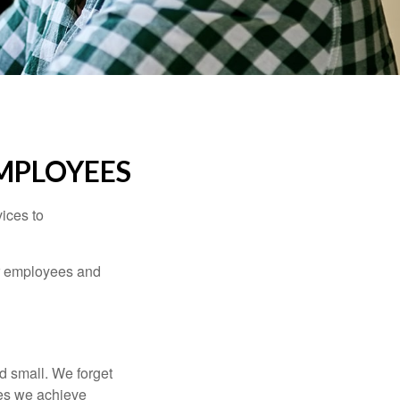
MPLOYEES
ices to
ur employees and
d small. We forget
ses we achieve