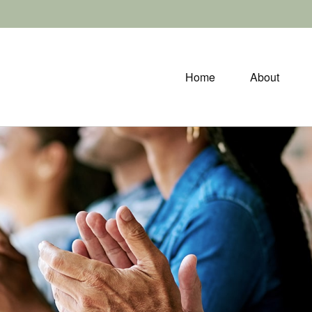
Home
About