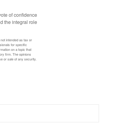
 vote of confidence
d the integral role
 not intended as tax or
sionals for specific
mation on a topic that
ory firm. The opinions
e or sale of any security.