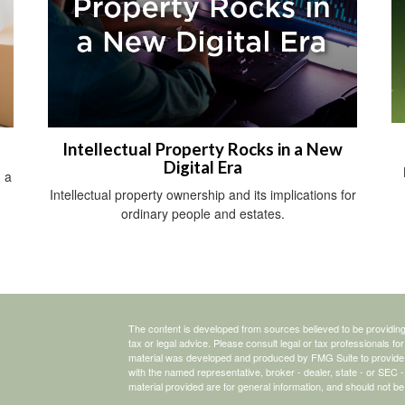
Intellectual Property Rocks in a New
Digital Era
 a
Intellectual property ownership and its implications for
ordinary people and estates.
The content is developed from sources believed to be providing a
tax or legal advice. Please consult legal or tax professionals for
material was developed and produced by FMG Suite to provide inf
with the named representative, broker - dealer, state - or SEC
material provided are for general information, and should not be 