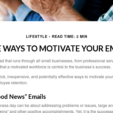
LIFESTYLE
READ TIME: 2 MIN
E WAYS TO MOTIVATE YOUR E
 that runs through all small businesses, from professional serv
that a motivated workforce is central to the business’s success.
ck, inexpensive, and potentially effective ways to motivate yo
oyee retention.
od News” Emails
iness day can be about addressing problems or issues, large an
“wins” and other positive accomplishments. Yet, it is the succes