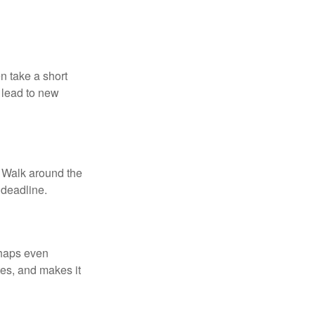
n take a short
 lead to new
. Walk around the
 deadline.
rhaps even
tes, and makes it