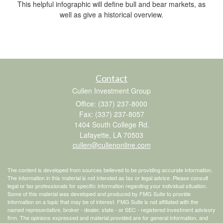
This helpful infographic will define bull and bear markets, as
well as give a historical overview.
Contact
Cullen Investment Group
Office: (337) 237-8000
Fax: (337) 237-8057
1404 South College Rd.
Lafayette,
LA
70503
cullen@cullenonline.com
The content is developed from sources believed to be providing accurate information.
The information in this material is not intended as tax or legal advice. Please consult
legal or tax professionals for specific information regarding your individual situation.
Some of this material was developed and produced by FMG Suite to provide
information on a topic that may be of interest. FMG Suite is not affiliated with the
named representative, broker - dealer, state - or SEC - registered investment advisory
firm. The opinions expressed and material provided are for general information, and