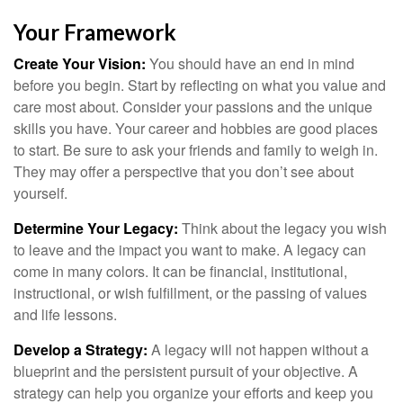
Your Framework
Create Your Vision:
You should have an end in mind
before you begin. Start by reflecting on what you value and
care most about. Consider your passions and the unique
skills you have. Your career and hobbies are good places
to start. Be sure to ask your friends and family to weigh in.
They may offer a perspective that you don’t see about
yourself.
Determine Your Legacy:
Think about the legacy you wish
to leave and the impact you want to make. A legacy can
come in many colors. It can be financial, institutional,
instructional, or wish fulfillment, or the passing of values
and life lessons.
Develop a Strategy:
A legacy will not happen without a
blueprint and the persistent pursuit of your objective. A
strategy can help you organize your efforts and keep you