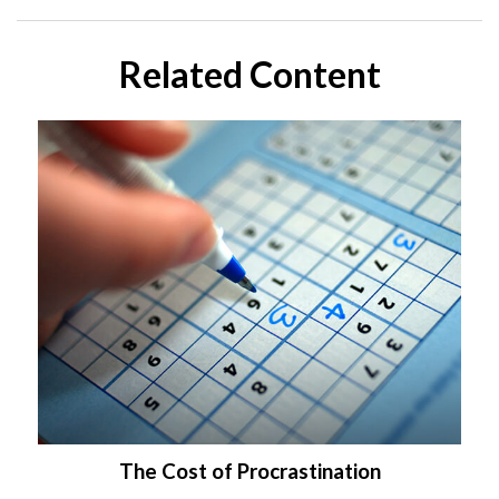
Related Content
The Cost of Procrastination