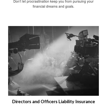
Don't let procrastination keep you from pursuing your
financial dreams and goals.
Directors and Officers Liability Insurance