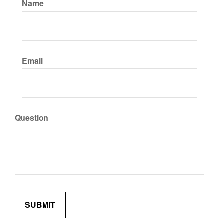
Name
Email
Question