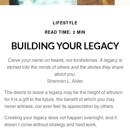
LIFESTYLE
READ TIME: 2 MIN
BUILDING YOUR LEGACY
Carve your name on hearts, not tombstones. A legacy is
etched into the minds of others and the stories they share
about you.
Shannon L. Alder
The desire to leave a legacy may be the height of altruism
for it is a gift to the future, the benefit of which you may
never witness, nor ever feel its appreciation by others.
Creating your legacy does not happen overnight, and it
doesn’t come without strategy and hard work.