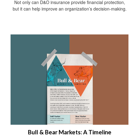
Not only can D&O insurance provide financial protection,
but it can help improve an organization’s decision-making.
Bull & Bear Markets: A Timeline