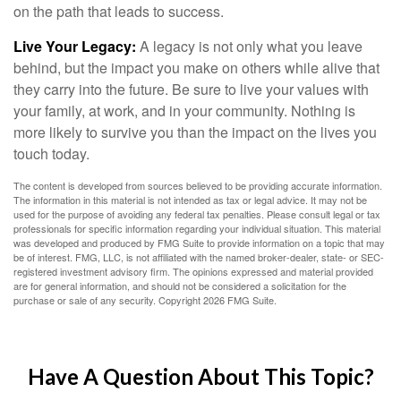
on the path that leads to success.
Live Your Legacy:
A legacy is not only what you leave
behind, but the impact you make on others while alive that
they carry into the future. Be sure to live your values with
your family, at work, and in your community. Nothing is
more likely to survive you than the impact on the lives you
touch today.
The content is developed from sources believed to be providing accurate information.
The information in this material is not intended as tax or legal advice. It may not be
used for the purpose of avoiding any federal tax penalties. Please consult legal or tax
professionals for specific information regarding your individual situation. This material
was developed and produced by FMG Suite to provide information on a topic that may
be of interest. FMG, LLC, is not affiliated with the named broker-dealer, state- or SEC-
registered investment advisory firm. The opinions expressed and material provided
are for general information, and should not be considered a solicitation for the
purchase or sale of any security. Copyright
2026 FMG Suite.
Have A Question About This Topic?