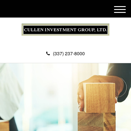
M
e
n
u
(337) 237-8000