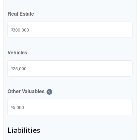
Real Estate
$
Vehicles
$
Other Valuables
?
$
Liabilities