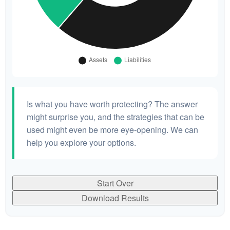
Is what you have worth protecting? The answer
might surprise you, and the strategies that can be
used might even be more eye-opening. We can
help you explore your options.
Start Over
Download Results