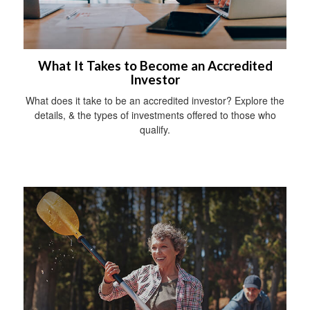
What It Takes to Become an Accredited
Investor
What does it take to be an accredited investor? Explore the
details, & the types of investments offered to those who
qualify.