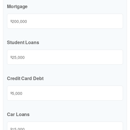
Mortgage
$
Student Loans
$
Credit Card Debt
$
Car Loans
$