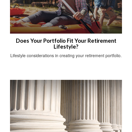
Does Your Portfolio Fit Your Retirement
Lifestyle?
Lifestyle considerations in creating your retirement portfolio.