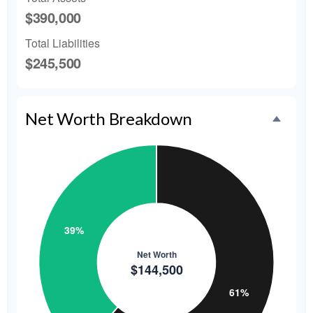
$390,000
Total Liabilities
$245,500
Net Worth Breakdown