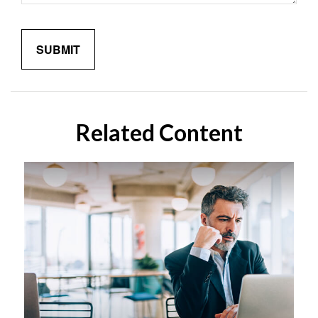
Related Content