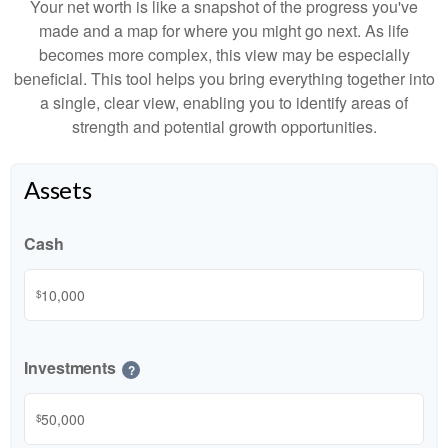
Your net worth is like a snapshot of the progress you've
made and a map for where you might go next. As life
becomes more complex, this view may be especially
beneficial. This tool helps you bring everything together into
a single, clear view, enabling you to identify areas of
strength and potential growth opportunities.
Assets
Cash
$
Investments
?
$