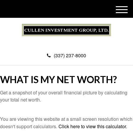
M
e
n
u
(337) 237-8000
WHAT IS MY NET WORTH?
Get a snapshot of your overall financial picture by calculating
your total net worth.
You are viewing this website at a small screen resolution which
doesn't support calculators.
Click here to view this calculator.