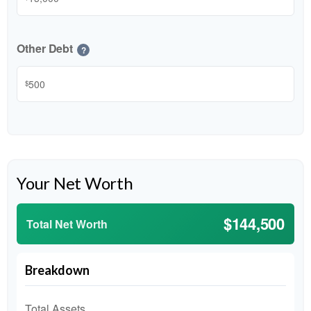
Other Debt
?
$
Your Net Worth
$144,500
Total Net Worth
Breakdown
Total Assets