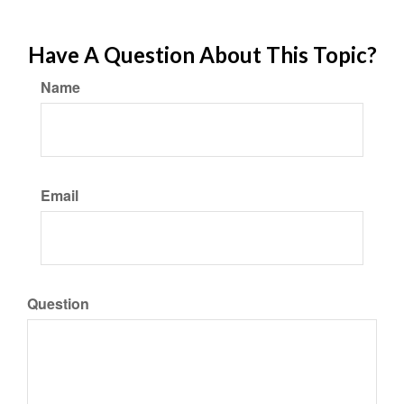
Have A Question About This Topic?
Name
Email
Question