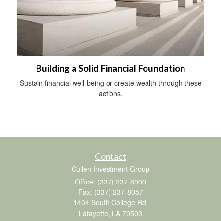
Building a Solid Financial Foundation
Sustain financial well-being or create wealth through these
actions.
Contact
Cullen Investment Group
Office: (337) 237-8000
Fax: (337) 237-8057
1404 South College Rd.
Lafayette,
LA
70503