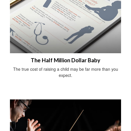
The Half Million Dollar Baby
The true cost of raising a child may be far more than you
expect.