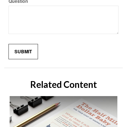
Question
Related Content