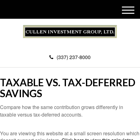
M
e
n
u
(337) 237-8000
TAXABLE VS. TAX-DEFERRED
SAVINGS
Compare how the same contribution grows differently in
taxable versus tax-deferred accounts.
You are viewing this website at a small screen resolution which