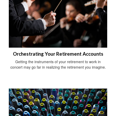
Orchestrating Your Retirement Accounts
Getting the instruments of your retirement to work in
concert may go far in realizing the retirement you imagine.