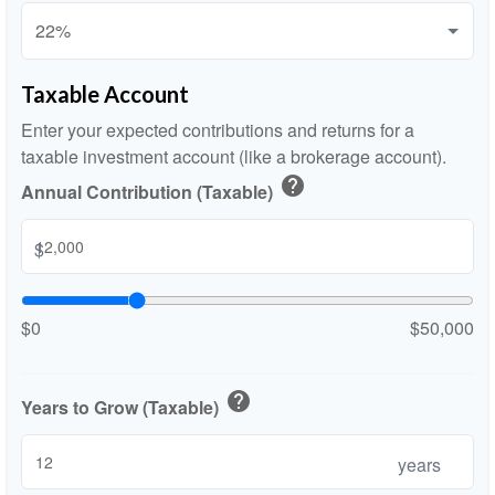
Taxable Account
Enter your expected contributions and returns for a
taxable investment account (like a brokerage account).
help
Annual Contribution (Taxable)
$
$0
$50,000
help
Years to Grow (Taxable)
years