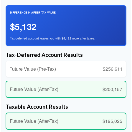
DIFFERENCE IN AFTER-TAX VALUE
$5,132
Tax-deferred account leaves you with $5,132 more after taxes.
Tax-Deferred Account Results
Future Value (Pre-Tax)
$256,611
Future Value (After-Tax)
$200,157
Taxable Account Results
Future Value (After-Tax)
$195,025