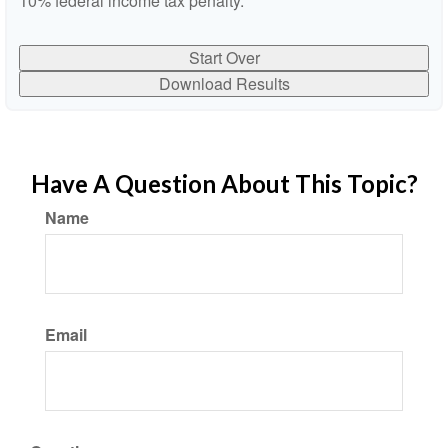
10% federal income tax penalty.
Start Over
Download Results
Have A Question About This Topic?
Name
Email