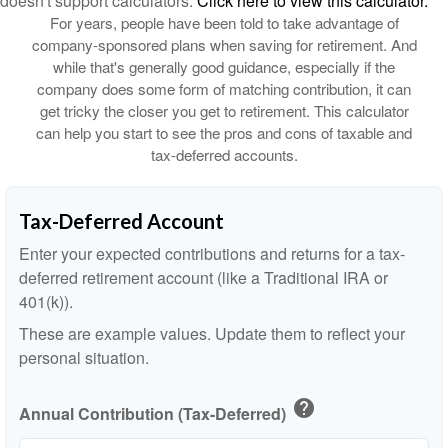
doesn't support calculators.
Click here to view this calculator.
For years, people have been told to take advantage of
company-sponsored plans when saving for retirement. And
while that's generally good guidance, especially if the
company does some form of matching contribution, it can
get tricky the closer you get to retirement. This calculator
can help you start to see the pros and cons of taxable and
tax-deferred accounts.
Tax-Deferred Account
Enter your expected contributions and returns for a tax-
deferred retirement account (like a Traditional IRA or
401(k)).
These are example values. Update them to reflect your
personal situation.
help
Annual Contribution (Tax-Deferred)