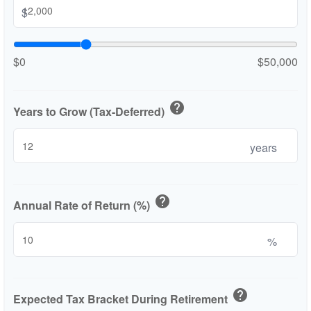
$
$0
$50,000
help
Years to Grow (Tax-Deferred)
years
help
Annual Rate of Return (%)
%
help
Expected Tax Bracket During Retirement