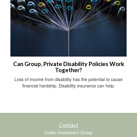
Can Group, Private Disability Policies Work
Together?
Loss of income from disability has the potential to cause
financial hardship. Disability insurance can help.
Contact
Cullen Investment Group