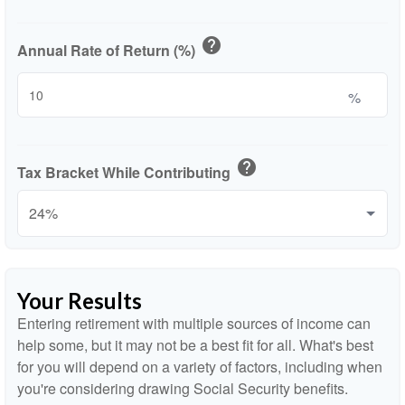
help
Annual Rate of Return (%)
%
help
Tax Bracket While Contributing
Your Results
Entering retirement with multiple sources of income can
help some, but it may not be a best fit for all. What's best
for you will depend on a variety of factors, including when
you're considering drawing Social Security benefits.