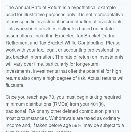
The Annual Rate of Return is a hypothetical example
used for illustrative purposes only. It is not representative
of any specific investment or combination of investments.
This worksheet provides estimates based on certain
assumptions, including Expected Tax Bracket During
Retirement and Tax Bracket While Contributing. Please
work with your tax, legal, or accounting professional for
tax bracket information. The rate of return on investments
will vary over time, particularly for longer-term
investments. Investments that offer the potential for high
returns also carry a high degree of risk. Actual returns will
fluctuate.
Once you reach age 73, you must begin taking required
minimum distributions (RMDs) from your 401(k),
traditional IRA or any other defined contribution plan in
most circumstances. Withdrawals are taxed as ordinary
income and, if taken before age 59½, may be subject to a