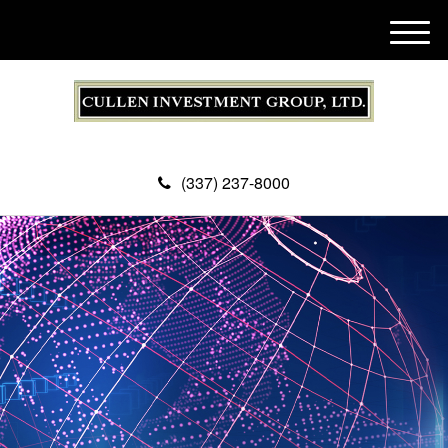
M
e
n
u
(337) 237-8000