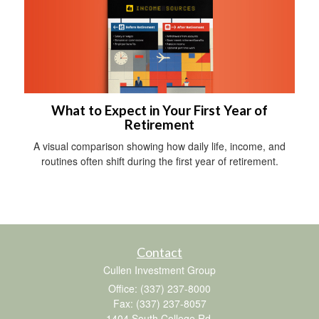
What to Expect in Your First Year of
Retirement
A visual comparison showing how daily life, income, and
routines often shift during the first year of retirement.
Contact
Cullen Investment Group
Office: (337) 237-8000
Fax: (337) 237-8057
1404 South College Rd.