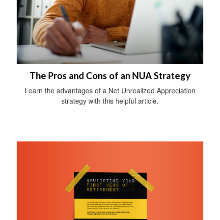
The Pros and Cons of an NUA Strategy
Learn the advantages of a Net Unrealized Appreciation
strategy with this helpful article.