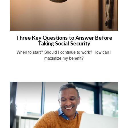
Three Key Questions to Answer Before
Taking Social Security
When to start? Should I continue to work? How can I
maximize my benefit?