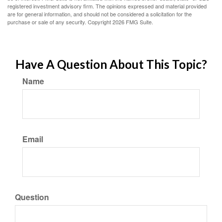
registered investment advisory firm. The opinions expressed and material provided
are for general information, and should not be considered a solicitation for the
purchase or sale of any security. Copyright
2026 FMG Suite.
Have A Question About This Topic?
Name
Email
Question