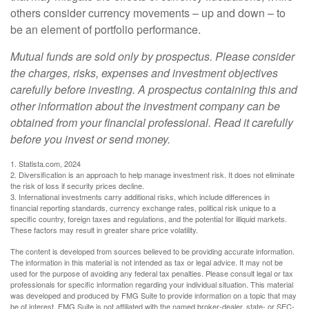
others consider currency movements – up and down – to
be an element of portfolio performance.
Mutual funds are sold only by prospectus. Please consider
the charges, risks, expenses and investment objectives
carefully before investing. A prospectus containing this and
other information about the investment company can be
obtained from your financial professional. Read it carefully
before you invest or send money.
1. Statista.com, 2024
2. Diversification is an approach to help manage investment risk. It does not eliminate
the risk of loss if security prices decline.
3. International investments carry additional risks, which include differences in
financial reporting standards, currency exchange rates, political risk unique to a
specific country, foreign taxes and regulations, and the potential for illiquid markets.
These factors may result in greater share price volatility.
The content is developed from sources believed to be providing accurate information.
The information in this material is not intended as tax or legal advice. It may not be
used for the purpose of avoiding any federal tax penalties. Please consult legal or tax
professionals for specific information regarding your individual situation. This material
was developed and produced by FMG Suite to provide information on a topic that may
be of interest. FMG Suite is not affiliated with the named broker-dealer, state- or SEC-