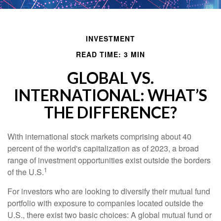
INVESTMENT
READ TIME: 3 MIN
GLOBAL VS.
INTERNATIONAL: WHAT’S
THE DIFFERENCE?
With international stock markets comprising about 40
percent of the world's capitalization as of 2023, a broad
range of investment opportunities exist outside the borders
1
of the U.S.
For investors who are looking to diversify their mutual fund
portfolio with exposure to companies located outside the
U.S., there exist two basic choices: A global mutual fund or