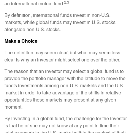
2,3
an international mutual fund.
By definition, international funds invest in non-U.S.
markets, while global funds may invest in U.S. stocks
alongside non-U.S. stocks.
Make a Choice
The definition may seem clear, but what may seem less
clear is why an investor might select one over the other.
The reason that an investor may select a global fund is to
provide the portfolio manager with the latitude to move the
fund's investments among non-U.S. markets and the U.S.
market in order to take advantage of the shifts in relative
opportunities these markets may present at any given
moment.
By investing in a global fund, the challenge for the investor
is that he or she may not know at any point in time their
total exposure to the U.S. market within the context of their