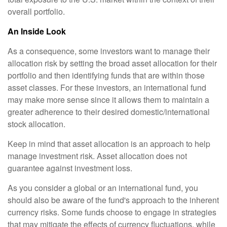
overall portfolio.
An Inside Look
As a consequence, some investors want to manage their
allocation risk by setting the broad asset allocation for their
portfolio and then identifying funds that are within those
asset classes. For these investors, an international fund
may make more sense since it allows them to maintain a
greater adherence to their desired domestic/international
stock allocation.
Keep in mind that asset allocation is an approach to help
manage investment risk. Asset allocation does not
guarantee against investment loss.
As you consider a global or an international fund, you
should also be aware of the fund's approach to the inherent
currency risks. Some funds choose to engage in strategies
that may mitigate the effects of currency fluctuations, while