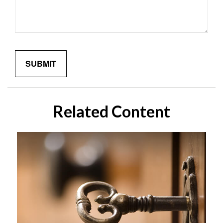
Related Content