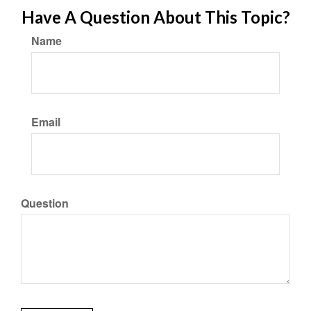
Have A Question About This Topic?
Name
Email
Question