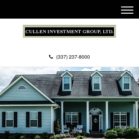
M
e
n
u
(337) 237-8000