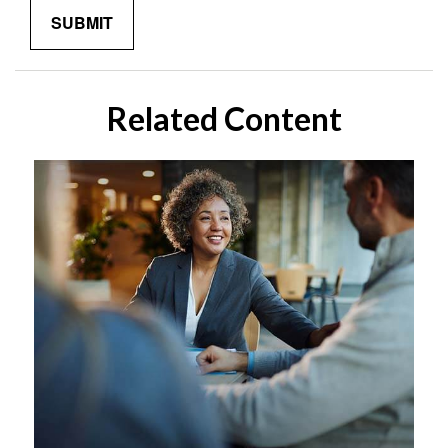
Related Content