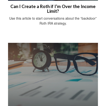
Can I Create a Roth if I’m Over the Income
Limit?
Use this article to start conversations about the “backdoor”
Roth IRA strategy.