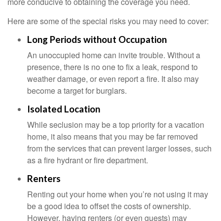
more conducive to obtaining the coverage you need.
Here are some of the special risks you may need to cover:
Long Periods without Occupation
An unoccupied home can invite trouble. Without a
presence, there is no one to fix a leak, respond to
weather damage, or even report a fire. It also may
become a target for burglars.
Isolated Location
While seclusion may be a top priority for a vacation
home, it also means that you may be far removed
from the services that can prevent larger losses, such
as a fire hydrant or fire department.
Renters
Renting out your home when you’re not using it may
be a good idea to offset the costs of ownership.
However, having renters (or even guests) may