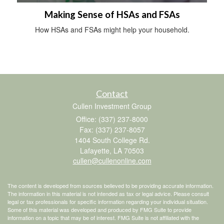
Making Sense of HSAs and FSAs
How HSAs and FSAs might help your household.
Contact
Cullen Investment Group
Office: (337) 237-8000
Fax: (337) 237-8057
1404 South College Rd.
Lafayette,
LA
70503
cullen@cullenonline.com
The content is developed from sources believed to be providing accurate information.
The information in this material is not intended as tax or legal advice. Please consult
legal or tax professionals for specific information regarding your individual situation.
Some of this material was developed and produced by FMG Suite to provide
information on a topic that may be of interest. FMG Suite is not affiliated with the