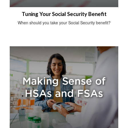
Tuning Your Social Security Benefit
When should you take your Social Security benefit?