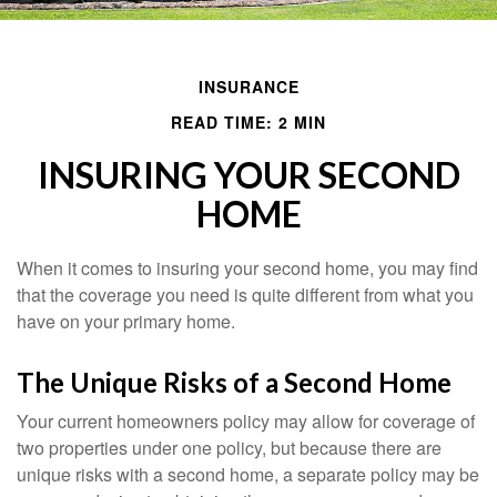
INSURANCE
READ TIME: 2 MIN
INSURING YOUR SECOND
HOME
When it comes to insuring your second home, you may find
that the coverage you need is quite different from what you
have on your primary home.
The Unique Risks of a Second Home
Your current homeowners policy may allow for coverage of
two properties under one policy, but because there are
unique risks with a second home, a separate policy may be