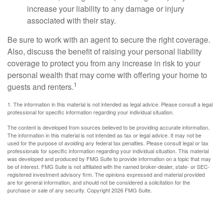
increase your liability to any damage or injury
associated with their stay.
Be sure to work with an agent to secure the right coverage.
Also, discuss the benefit of raising your personal liability
coverage to protect you from any increase in risk to your
personal wealth that may come with offering your home to
1
guests and renters.
1. The information in this material is not intended as legal advice. Please consult a legal
professional for specific information regarding your individual situation.
The content is developed from sources believed to be providing accurate information.
The information in this material is not intended as tax or legal advice. It may not be
used for the purpose of avoiding any federal tax penalties. Please consult legal or tax
professionals for specific information regarding your individual situation. This material
was developed and produced by FMG Suite to provide information on a topic that may
be of interest. FMG Suite is not affiliated with the named broker-dealer, state- or SEC-
registered investment advisory firm. The opinions expressed and material provided
are for general information, and should not be considered a solicitation for the
purchase or sale of any security. Copyright
2026 FMG Suite.