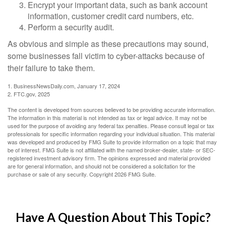
Encrypt your important data, such as bank account
information, customer credit card numbers, etc.
Perform a security audit.
As obvious and simple as these precautions may sound,
some businesses fall victim to cyber-attacks because of
their failure to take them.
1. BusinessNewsDaily.com, January 17, 2024
2. FTC.gov, 2025
The content is developed from sources believed to be providing accurate information.
The information in this material is not intended as tax or legal advice. It may not be
used for the purpose of avoiding any federal tax penalties. Please consult legal or tax
professionals for specific information regarding your individual situation. This material
was developed and produced by FMG Suite to provide information on a topic that may
be of interest. FMG Suite is not affiliated with the named broker-dealer, state- or SEC-
registered investment advisory firm. The opinions expressed and material provided
are for general information, and should not be considered a solicitation for the
purchase or sale of any security. Copyright
2026 FMG Suite.
Have A Question About This Topic?