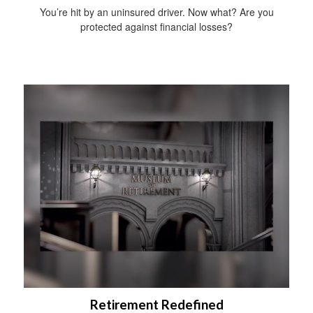
You’re hit by an uninsured driver. Now what? Are you
protected against financial losses?
Retirement Redefined