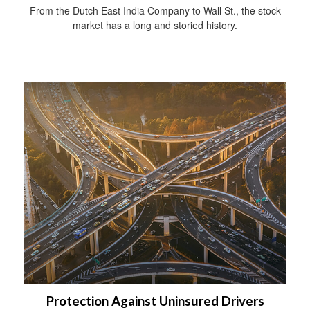
From the Dutch East India Company to Wall St., the stock
market has a long and storied history.
Protection Against Uninsured Drivers