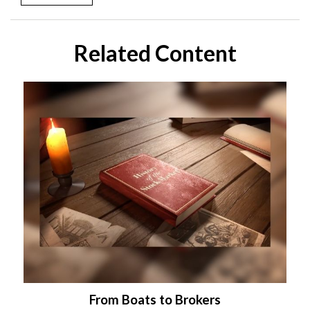
Related Content
From Boats to Brokers