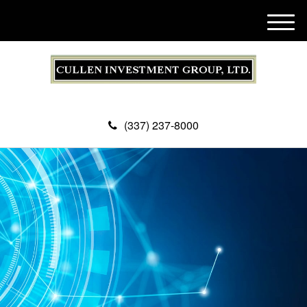
M
e
n
u
(337) 237-8000