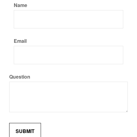
Name
Email
Question