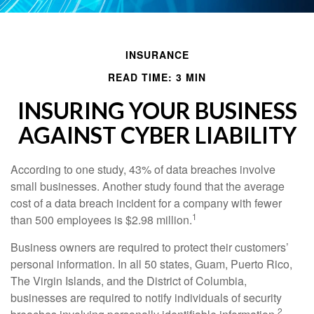
INSURANCE
READ TIME: 3 MIN
INSURING YOUR BUSINESS
AGAINST CYBER LIABILITY
According to one study, 43% of data breaches involve
small businesses. Another study found that the average
cost of a data breach incident for a company with fewer
1
than 500 employees is $2.98 million.
Business owners are required to protect their customers’
personal information. In all 50 states, Guam, Puerto Rico,
The Virgin Islands, and the District of Columbia,
businesses are required to notify individuals of security
2