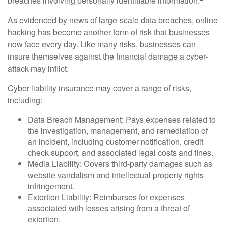
breaches involving personally identifiable information.
As evidenced by news of large-scale data breaches, online
hacking has become another form of risk that businesses
now face every day. Like many risks, businesses can
insure themselves against the financial damage a cyber-
attack may inflict.
Cyber liability insurance may cover a range of risks,
including:
Data Breach Management: Pays expenses related to
the investigation, management, and remediation of
an incident, including customer notification, credit
check support, and associated legal costs and fines.
Media Liability: Covers third-party damages such as
website vandalism and intellectual property rights
infringement.
Extortion Liability: Reimburses for expenses
associated with losses arising from a threat of
extortion.