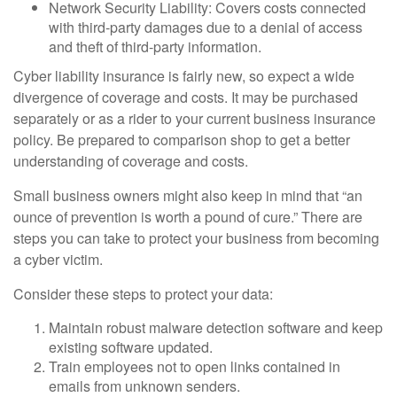
Network Security Liability: Covers costs connected
with third-party damages due to a denial of access
and theft of third-party information.
Cyber liability insurance is fairly new, so expect a wide
divergence of coverage and costs. It may be purchased
separately or as a rider to your current business insurance
policy. Be prepared to comparison shop to get a better
understanding of coverage and costs.
Small business owners might also keep in mind that “an
ounce of prevention is worth a pound of cure.” There are
steps you can take to protect your business from becoming
a cyber victim.
Consider these steps to protect your data:
Maintain robust malware detection software and keep
existing software updated.
Train employees not to open links contained in
emails from unknown senders.