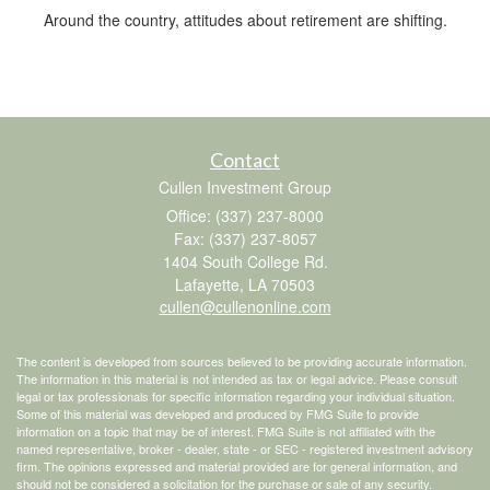
Around the country, attitudes about retirement are shifting.
Contact
Cullen Investment Group
Office: (337) 237-8000
Fax: (337) 237-8057
1404 South College Rd.
Lafayette,
LA
70503
cullen@cullenonline.com
The content is developed from sources believed to be providing accurate information.
The information in this material is not intended as tax or legal advice. Please consult
legal or tax professionals for specific information regarding your individual situation.
Some of this material was developed and produced by FMG Suite to provide
information on a topic that may be of interest. FMG Suite is not affiliated with the
named representative, broker - dealer, state - or SEC - registered investment advisory
firm. The opinions expressed and material provided are for general information, and
should not be considered a solicitation for the purchase or sale of any security.