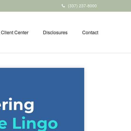
(337) 237-8000
Client Center
Disclosures
Contact