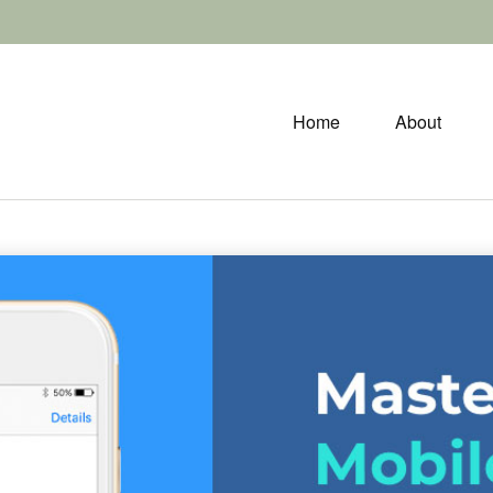
Home
About